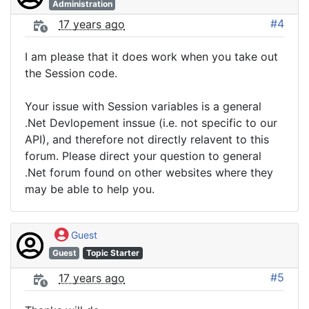
Administration
#4
17 years ago
I am please that it does work when you take out
the Session code.
Your issue with Session variables is a general
.Net Devlopement inssue (i.e. not specific to our
API), and therefore not directly relavent to this
forum. Please direct your question to general
.Net forum found on other websites where they
may be able to help you.
Guest
Guest
Topic Starter
#5
17 years ago