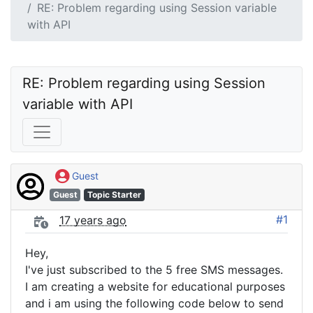
RE: Problem regarding using Session variable
with API
RE: Problem regarding using Session 
variable with API
Guest
Guest
Topic Starter
#1
17 years ago
Hey,
I've just subscribed to the 5 free SMS messages.
I am creating a website for educational purposes
and i am using the following code below to send