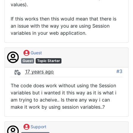
values).
If this works then this would mean that there is
an issue with the way you are using Session
variables in your web application.
Guest
Guest
Topic Starter
#3
17 years ago
The code does work without using the Session
variables but i wanted it this way as it is what i
am trying to acheive.. Is there any way i can
make it work by using session variables..?
Support