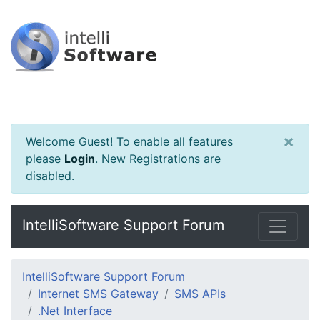
×
Welcome Guest! To enable all features
please
Login
.
New Registrations are
disabled.
IntelliSoftware Support Forum
IntelliSoftware Support Forum
Internet SMS Gateway
SMS APIs
.Net Interface