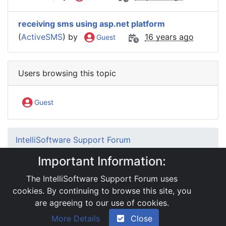
receiving sms using asp.net platform
(
ActiveSMS
) by
16 years ago
Guest
Users browsing this topic
Guest
IntelliSoftware Support Forum
Internet SMS Gateway
SMS APIs
Important Information:
.Net Interface
RE: Problem regarding using Session variable
The IntelliSoftware Support Forum uses
with API
cookies. By continuing to browse this site, you
are agreeing to our use of cookies.
|
Powered by YAF.NET 2.31.13
|
YAF.NET © 2003-
More Details
Close