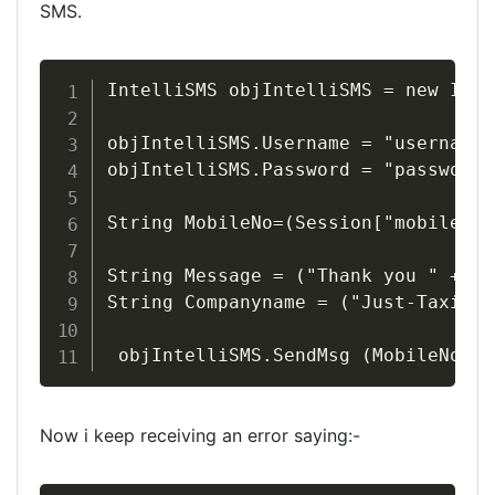
SMS.
IntelliSMS objIntelliSMS = new Inte
objIntelliSMS.Username = "username";
objIntelliSMS.Password = "password";
String MobileNo=(Session["mobile"].
String Message = ("Thank you " + Se
String Companyname = ("Just-Taxis.c
 objIntelliSMS.SendMsg (MobileNo,Me
Now i keep receiving an error saying:-