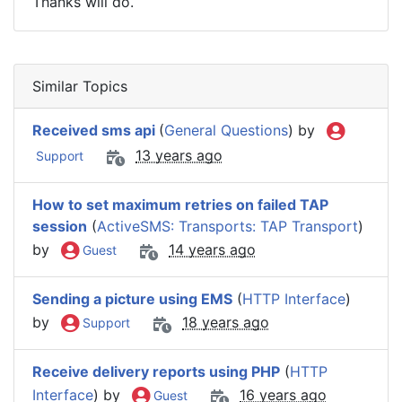
Thanks will do.
Similar Topics
Received sms api
(
General Questions
) by
13 years ago
Support
How to set maximum retries on failed TAP
session
(
ActiveSMS: Transports: TAP Transport
)
by
14 years ago
Guest
Sending a picture using EMS
(
HTTP Interface
)
by
18 years ago
Support
Receive delivery reports using PHP
(
HTTP
Interface
) by
16 years ago
Guest