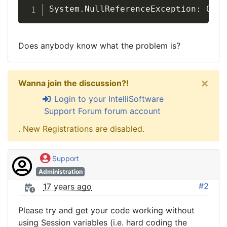
System.NullReferenceException: Obje
Does anybody know what the problem is?
×
Wanna join the discussion?!
Login to your IntelliSoftware
Support Forum forum account
. New Registrations are disabled.
Support
Administration
#2
17 years ago
Please try and get your code working without
using Session variables (i.e. hard coding the