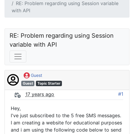
RE: Problem regarding using Session variable
with API
RE: Problem regarding using Session 
variable with API
Guest
Guest
Topic Starter
#1
17 years ago
Hey,
I've just subscribed to the 5 free SMS messages.
I am creating a website for educational purposes
and i am using the following code below to send