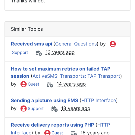
Thanks will do.
Similar Topics
Received sms api
(
General Questions
) by
13 years ago
Support
How to set maximum retries on failed TAP
session
(
ActiveSMS: Transports: TAP Transport
)
by
14 years ago
Guest
Sending a picture using EMS
(
HTTP Interface
)
by
18 years ago
Support
Receive delivery reports using PHP
(
HTTP
Interface
) by
16 years ago
Guest