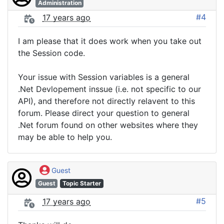
Administration
#4
17 years ago
I am please that it does work when you take out
the Session code.
Your issue with Session variables is a general
.Net Devlopement inssue (i.e. not specific to our
API), and therefore not directly relavent to this
forum. Please direct your question to general
.Net forum found on other websites where they
may be able to help you.
Guest
Guest
Topic Starter
#5
17 years ago