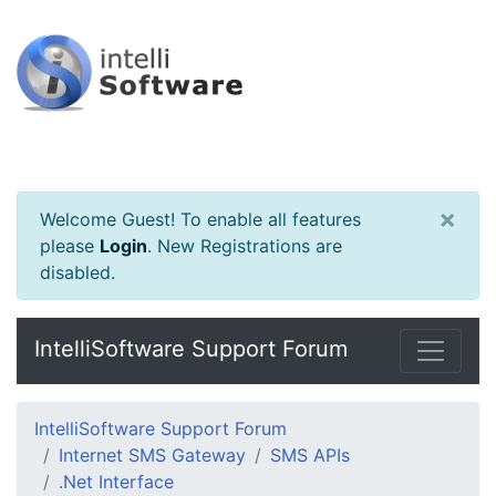
×
Welcome Guest! To enable all features
please
Login
.
New Registrations are
disabled.
IntelliSoftware Support Forum
IntelliSoftware Support Forum
Internet SMS Gateway
SMS APIs
.Net Interface