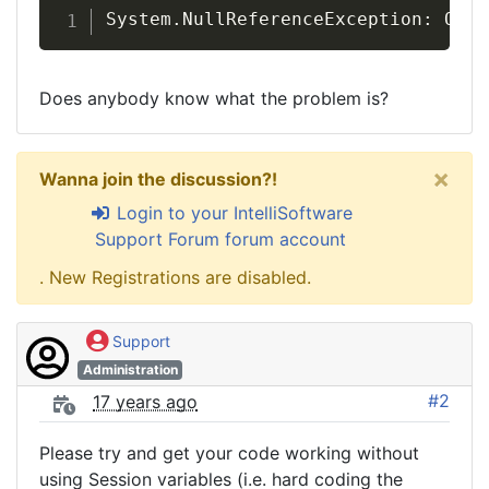
System.NullReferenceException: Obje
Does anybody know what the problem is?
×
Wanna join the discussion?!
Login to your IntelliSoftware
Support Forum forum account
. New Registrations are disabled.
Support
Administration
#2
17 years ago
Please try and get your code working without
using Session variables (i.e. hard coding the