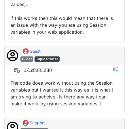
values).
If this works then this would mean that there is
an issue with the way you are using Session
variables in your web application.
Guest
Guest
Topic Starter
#3
17 years ago
The code does work without using the Session
variables but i wanted it this way as it is what i
am trying to acheive.. Is there any way i can
make it work by using session variables..?
Support