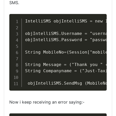
SMS.
IntelliSMS objIntelliSMS = new Inte
objIntelliSMS.Username = "username";
objIntelliSMS.Password = "password";
String MobileNo=(Session["mobile"].
String Message = ("Thank you " + Se
String Companyname = ("Just-Taxis.c
 objIntelliSMS.SendMsg (MobileNo,Me
Now i keep receiving an error saying:-