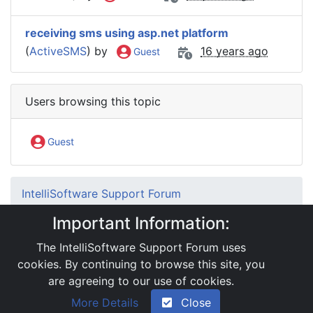
receiving sms using asp.net platform
(
ActiveSMS
) by
16 years ago
Guest
Users browsing this topic
Guest
IntelliSoftware Support Forum
Internet SMS Gateway
SMS APIs
Important Information:
.Net Interface
RE: Problem regarding using Session variable
The IntelliSoftware Support Forum uses
with API
cookies. By continuing to browse this site, you
are agreeing to our use of cookies.
|
Powered by YAF.NET 2.31.13
|
YAF.NET © 2003-
More Details
Close