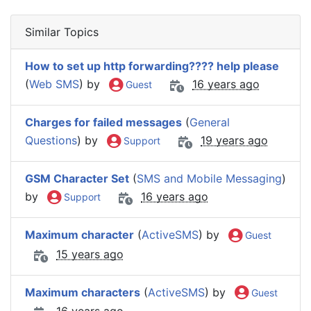
Similar Topics
How to set up http forwarding???? help please
(
Web SMS
) by
16 years ago
Guest
Charges for failed messages
(
General
Questions
) by
19 years ago
Support
GSM Character Set
(
SMS and Mobile Messaging
)
by
16 years ago
Support
Maximum character
(
ActiveSMS
) by
Guest
15 years ago
Maximum characters
(
ActiveSMS
) by
Guest