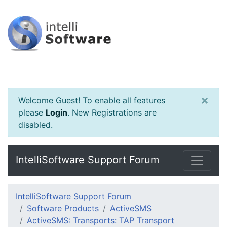
×
Welcome Guest! To enable all features
please
Login
.
New Registrations are
disabled.
IntelliSoftware Support Forum
IntelliSoftware Support Forum
Software Products
ActiveSMS
ActiveSMS: Transports: TAP Transport