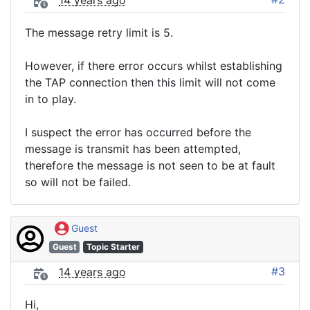
14 years ago
The message retry limit is 5.
However, if there error occurs whilst establishing
the TAP connection then this limit will not come
in to play.
I suspect the error has occurred before the
message is transmit has been attempted,
therefore the message is not seen to be at fault
so will not be failed.
Guest
Guest
Topic Starter
#3
14 years ago
Hi,