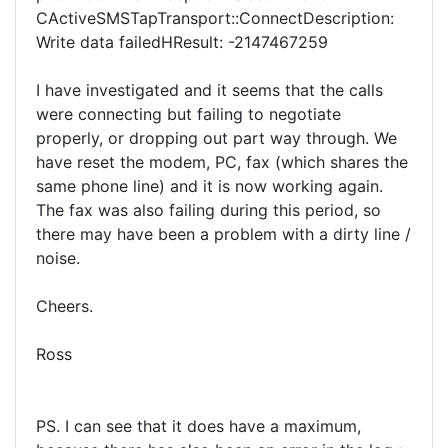
CActiveSMSTapTransport::ConnectDescription:
Write data failedHResult: -2147467259
I have investigated and it seems that the calls
were connecting but failing to negotiate
properly, or dropping out part way through. We
have reset the modem, PC, fax (which shares the
same phone line) and it is now working again.
The fax was also failing during this period, so
there may have been a problem with a dirty line /
noise.
Cheers.
Ross
PS. I can see that it does have a maximum,