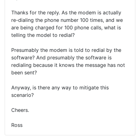
Thanks for the reply. As the modem is actually
re-dialing the phone number 100 times, and we
are being charged for 100 phone calls, what is
telling the model to redial?
Presumably the modem is told to redial by the
software? And presumably the software is
redialing because it knows the message has not
been sent?
Anyway, is there any way to mitigate this
scenario?
Cheers.
Ross