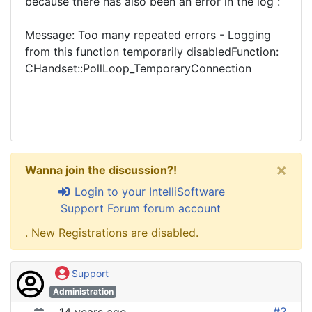
because there has also been an error in the log :
Message: Too many repeated errors - Logging
from this function temporarily disabledFunction:
CHandset::PollLoop_TemporaryConnection
×
Wanna join the discussion?!
Login to your IntelliSoftware
Support Forum forum account
. New Registrations are disabled.
Support
Administration
#2