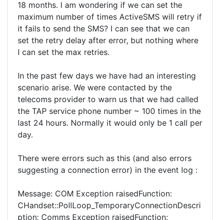
18 months. I am wondering if we can set the
maximum number of times ActiveSMS will retry if
it fails to send the SMS? I can see that we can
set the retry delay after error, but nothing where
I can set the max retries.
In the past few days we have had an interesting
scenario arise. We were contacted by the
telecoms provider to warn us that we had called
the TAP service phone number ~ 100 times in the
last 24 hours. Normally it would only be 1 call per
day.
There were errors such as this (and also errors
suggesting a connection error) in the event log :
Message: COM Exception raisedFunction:
CHandset::PollLoop_TemporaryConnectionDescri
ption: Comms Exception raisedFunction: