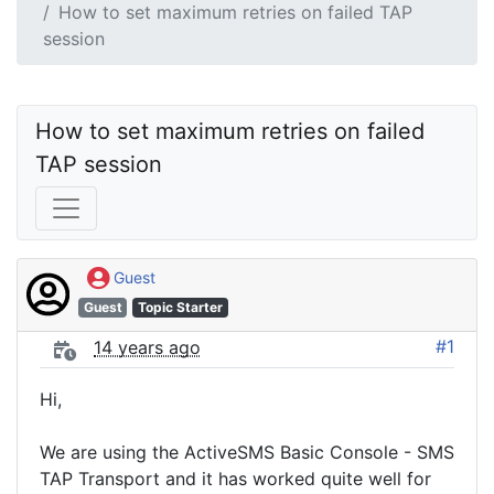
How to set maximum retries on failed TAP
session
How to set maximum retries on failed 
TAP session
Guest
Guest
Topic Starter
#1
14 years ago
Hi,
We are using the ActiveSMS Basic Console - SMS
TAP Transport and it has worked quite well for