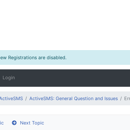
w Registrations are disabled.
Login
ActiveSMS
ActiveSMS: General Question and Issues
Er
ic
Next Topic