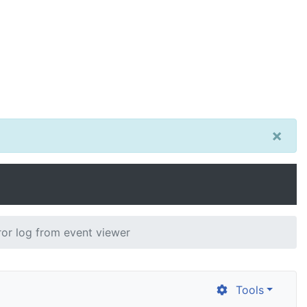
×
ror log from event viewer
Tools