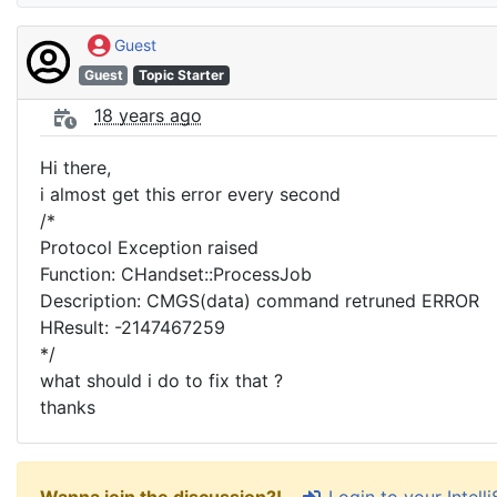
Guest
Guest
Topic Starter
18 years ago
Hi there,
i almost get this error every second
/*
Protocol Exception raised
Function: CHandset::ProcessJob
Description: CMGS(data) command retruned ERROR
HResult: -2147467259
*/
what should i do to fix that ?
thanks
Login to your Intel