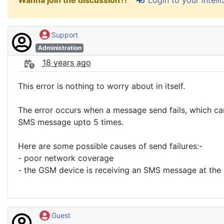
Wanna join the discussion?!
Support
Administration
18 years ago
This error is nothing to worry about in itself.
The error occurs when a message send fails, which can 
SMS message upto 5 times.
Here are some possible causes of send failures:-
- poor network coverage
- the GSM device is receiving an SMS message at the
Guest