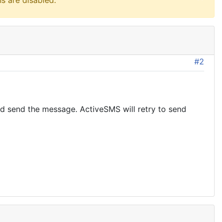
s are disabled.
#2
and send the message. ActiveSMS will retry to send