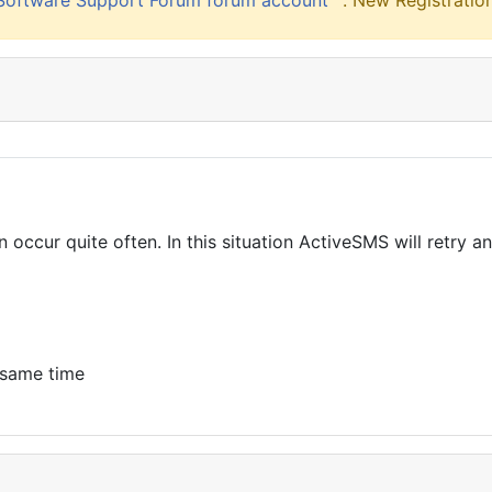
. New Registration
occur quite often. In this situation ActiveSMS will retry 
 same time