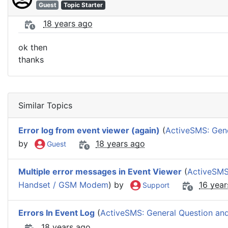
Guest
Topic Starter
18 years ago
ok then
thanks
Similar Topics
Error log from event viewer (again)
(
ActiveSMS: Gene
by
18 years ago
Guest
Multiple error messages in Event Viewer
(
ActiveSMS
Handset / GSM Modem
) by
16 year
Support
Errors In Event Log
(
ActiveSMS: General Question and
18 years ago