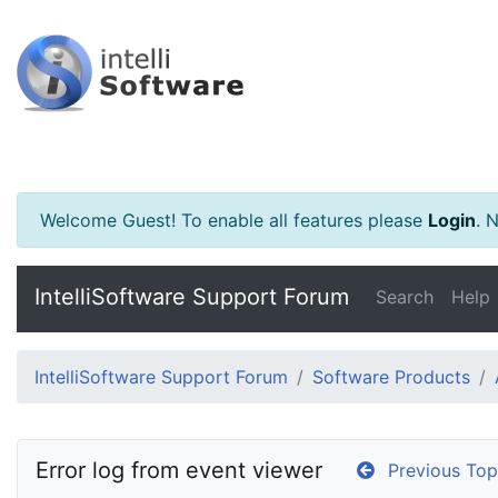
Welcome Guest! To enable all features please
Login
.
Ne
IntelliSoftware Support Forum
Search
Help
IntelliSoftware Support Forum
Software Products
Error log from event viewer
Previous Top