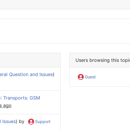
Users browsing this topi
ral Question and Issues
)
Guest
: Transports: GSM
s ago
 Issues
) by
Support