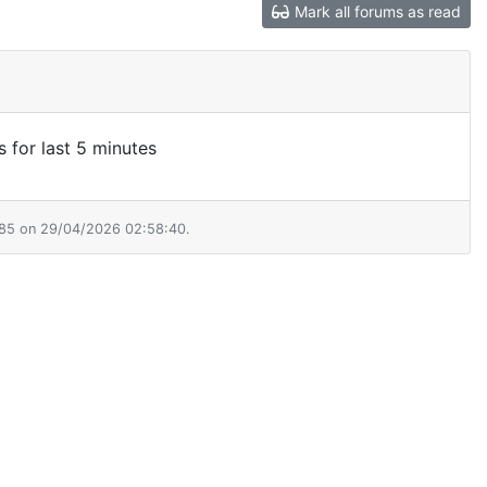
Mark all forums as read
s for last 5 minutes
385 on 29/04/2026 02:58:40.