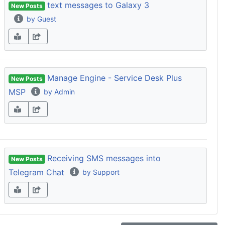
text messages to Galaxy 3
New Posts
by Guest
Manage Engine - Service Desk Plus
New Posts
MSP
by Admin
Receiving SMS messages into
New Posts
Telegram Chat
by Support