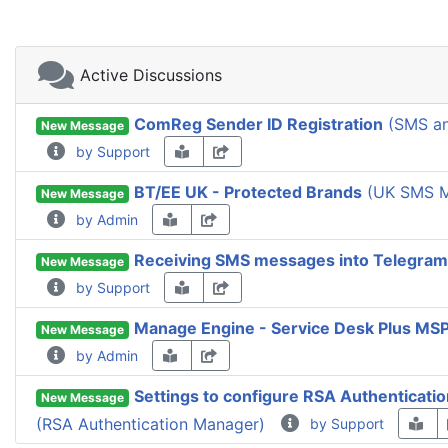
Active Discussions
ComReg Sender ID Registration
(SMS an
New Message
by Support
BT/EE UK - Protected Brands
(UK SMS M
New Message
by Admin
Receiving SMS messages into Telegram
New Message
by Support
Manage Engine - Service Desk Plus MS
New Message
by Admin
Settings to configure RSA Authenticati
New Message
(RSA Authentication Manager)
by Support