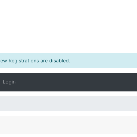
w Registrations are disabled.
Login
y