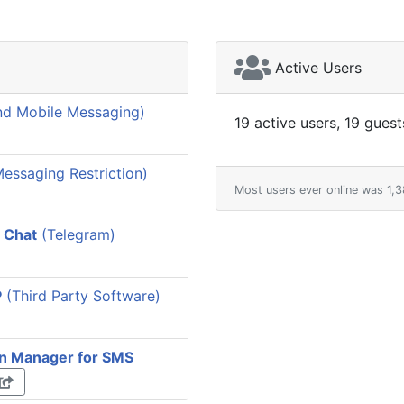
Active Users
d Mobile Messaging)
19 active users, 19 guest
essaging Restriction)
Most users ever online was 1,
 Chat
(Telegram)
P
(Third Party Software)
on Manager for SMS