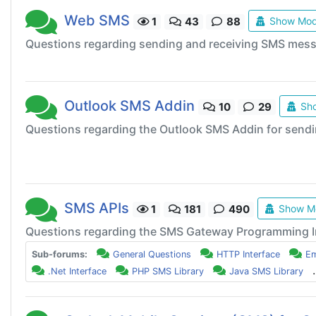
Web SMS
Show Mod
1
43
88
Questions regarding sending and receiving SMS mes
Outlook SMS Addin
Sho
10
29
Questions regarding the Outlook SMS Addin for send
SMS APIs
Show Mo
1
181
490
Questions regarding the SMS Gateway Programming I
Sub-forums:
General Questions
HTTP Interface
Em
.
.Net Interface
PHP SMS Library
Java SMS Library