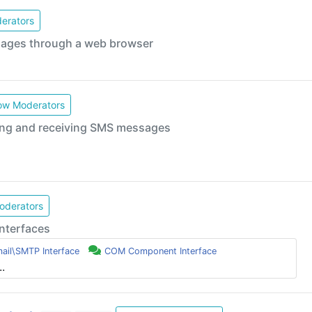
erators
sages through a web browser
w Moderators
ing and receiving SMS messages
derators
nterfaces
ail\SMTP Interface
COM Component Interface
..