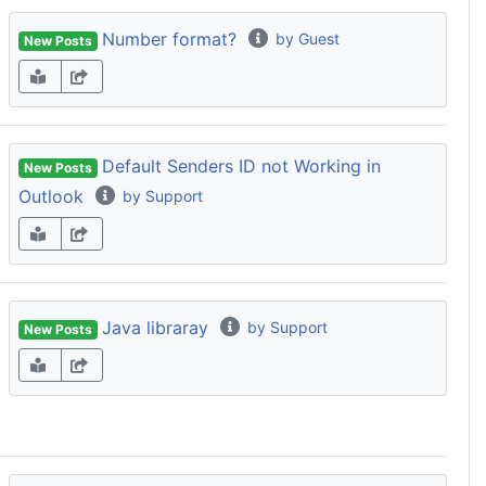
Number format?
by Guest
New Posts
Default Senders ID not Working in
New Posts
Outlook
by Support
Java libraray
by Support
New Posts