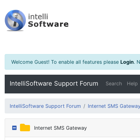
Welcome Guest! To enable all features please
Login
.
Ne
IntelliSoftware Support Forum
Search
Help
IntelliSoftware Support Forum
Internet SMS Gatewa
Internet SMS Gateway