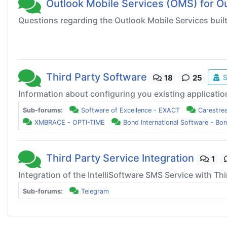
Outlook Mobile Services (OMS) for O
Questions regarding the Outlook Mobile Services buil
Third Party Software
S
18
25
Information about configuring you existing applicatio
Sub-forums:
Software of Excellence - EXACT
Carestre
XMBRACE - OPTI-TIME
Bond International Software - Bo
Third Party Service Integration
1
Integration of the IntelliSoftware SMS Service with Thi
Sub-forums:
Telegram