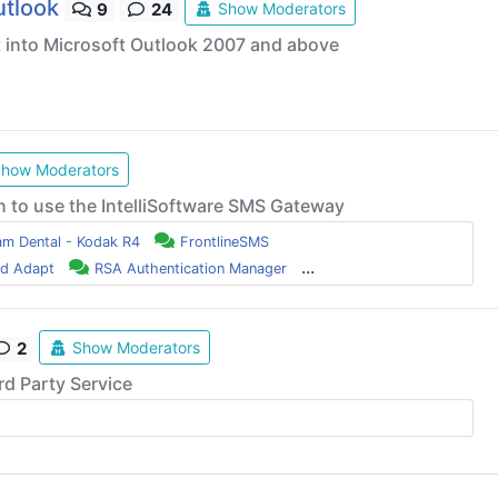
utlook
Show Moderators
9
24
t into Microsoft Outlook 2007 and above
how Moderators
n to use the IntelliSoftware SMS Gateway
am Dental - Kodak R4
FrontlineSMS
...
nd Adapt
RSA Authentication Manager
Show Moderators
2
rd Party Service