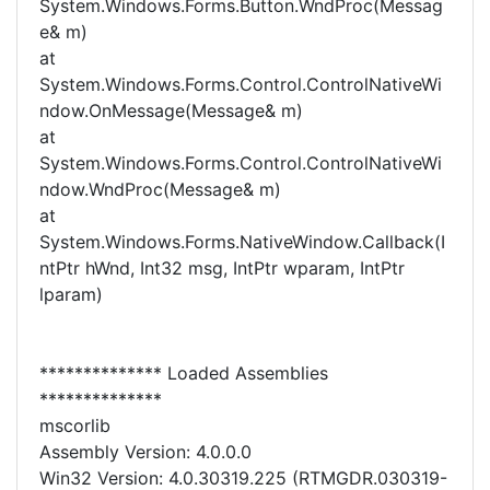
System.Windows.Forms.Button.WndProc(Messag
e& m)
at
System.Windows.Forms.Control.ControlNativeWi
ndow.OnMessage(Message& m)
at
System.Windows.Forms.Control.ControlNativeWi
ndow.WndProc(Message& m)
at
System.Windows.Forms.NativeWindow.Callback(I
ntPtr hWnd, Int32 msg, IntPtr wparam, IntPtr
lparam)
************** Loaded Assemblies
**************
mscorlib
Assembly Version: 4.0.0.0
Win32 Version: 4.0.30319.225 (RTMGDR.030319-