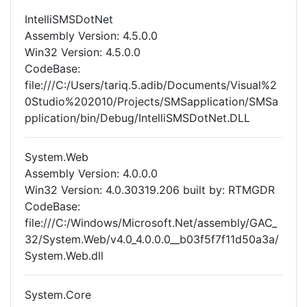
IntelliSMSDotNet
Assembly Version: 4.5.0.0
Win32 Version: 4.5.0.0
CodeBase:
file:///C:/Users/tariq.5.adib/Documents/Visual%2
0Studio%202010/Projects/SMSapplication/SMSa
pplication/bin/Debug/IntelliSMSDotNet.DLL
System.Web
Assembly Version: 4.0.0.0
Win32 Version: 4.0.30319.206 built by: RTMGDR
CodeBase:
file:///C:/Windows/Microsoft.Net/assembly/GAC_
32/System.Web/v4.0_4.0.0.0__b03f5f7f11d50a3a/
System.Web.dll
System.Core