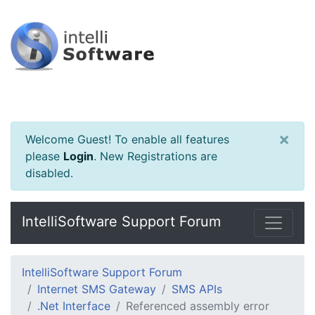
×
Welcome Guest! To enable all features
please
Login
.
New Registrations are
disabled.
IntelliSoftware Support Forum
IntelliSoftware Support Forum
Internet SMS Gateway
SMS APIs
.Net Interface
Referenced assembly error