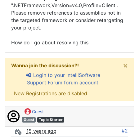
".NETFramework,Version=v4.0,Profile=Client".
Please remove references to assemblies not in
the targeted framework or consider retargeting
your project.
How do I go about resolving this
×
Wanna join the discussion?!
Login to your IntelliSoftware
Support Forum forum account
. New Registrations are disabled.
Guest
Guest
Topic Starter
#2
15 years ago