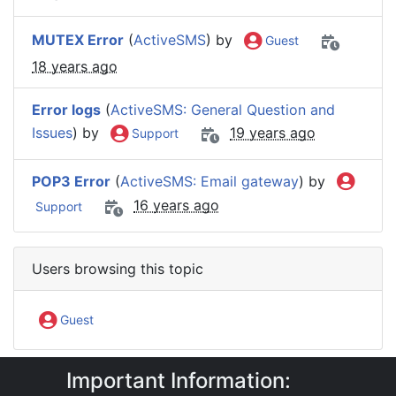
MUTEX Error
(
ActiveSMS
) by
Guest
18 years ago
Error logs
(
ActiveSMS: General Question and
Issues
) by
19 years ago
Support
POP3 Error
(
ActiveSMS: Email gateway
) by
16 years ago
Support
Users browsing this topic
Guest
Important Information:
IntelliSoftware Support Forum