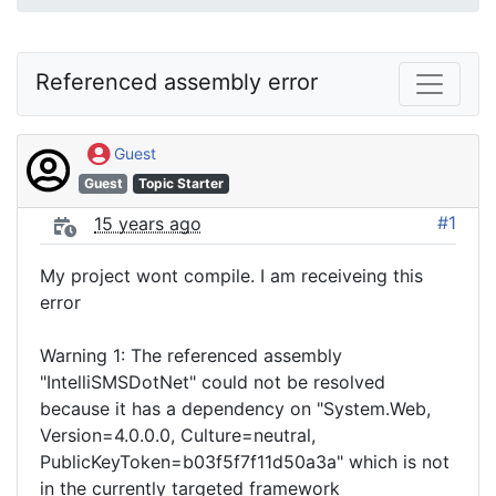
Referenced assembly error
Guest
Guest
Topic Starter
#1
15 years ago
My project wont compile. I am receiveing this
error
Warning 1: The referenced assembly
"IntelliSMSDotNet" could not be resolved
because it has a dependency on "System.Web,
Version=4.0.0.0, Culture=neutral,
PublicKeyToken=b03f5f7f11d50a3a" which is not
in the currently targeted framework