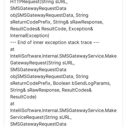
HTTPRequest(String sURL,
SMSGatewayRequestData
objSMSGatewayRequestData, String
sReturnCodePrefix, String& sRawResponse,
ResultCodes& ResultCode, Exception&
InternalException)
--- End of inner exception stack trace ---
at
IntelliSoftware.Internal.SMSGatewayService.Make
GatewayRequest(String sURL,
SMSGatewayRequestData
objSMSGatewayRequestData, String
sReturnCodePrefix, Boolean bSendLogParams,
String& sRawResponse, ResultCodes&
ResultCode)
at
IntelliSoftware.Internal.SMSGatewayService.Make
ServiceRequest(String sURL,
SMSGatewayRequestData