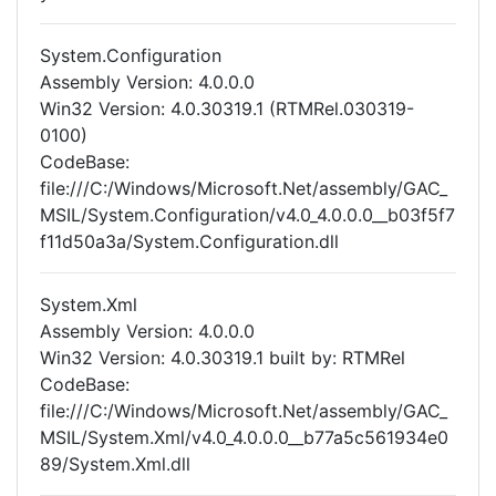
System.Configuration
Assembly Version: 4.0.0.0
Win32 Version: 4.0.30319.1 (RTMRel.030319-
0100)
CodeBase:
file:///C:/Windows/Microsoft.Net/assembly/GAC_
MSIL/System.Configuration/v4.0_4.0.0.0__b03f5f7
f11d50a3a/System.Configuration.dll
System.Xml
Assembly Version: 4.0.0.0
Win32 Version: 4.0.30319.1 built by: RTMRel
CodeBase:
file:///C:/Windows/Microsoft.Net/assembly/GAC_
MSIL/System.Xml/v4.0_4.0.0.0__b77a5c561934e0
89/System.Xml.dll