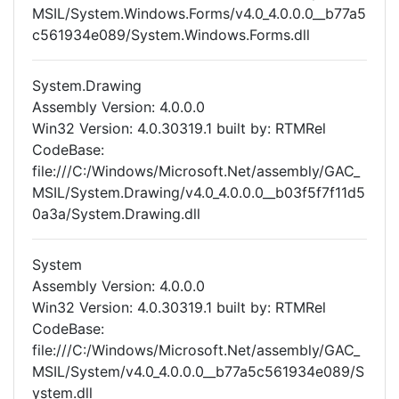
MSIL/System.Windows.Forms/v4.0_4.0.0.0__b77a5
c561934e089/System.Windows.Forms.dll
System.Drawing
Assembly Version: 4.0.0.0
Win32 Version: 4.0.30319.1 built by: RTMRel
CodeBase:
file:///C:/Windows/Microsoft.Net/assembly/GAC_
MSIL/System.Drawing/v4.0_4.0.0.0__b03f5f7f11d5
0a3a/System.Drawing.dll
System
Assembly Version: 4.0.0.0
Win32 Version: 4.0.30319.1 built by: RTMRel
CodeBase:
file:///C:/Windows/Microsoft.Net/assembly/GAC_
MSIL/System/v4.0_4.0.0.0__b77a5c561934e089/S
ystem.dll