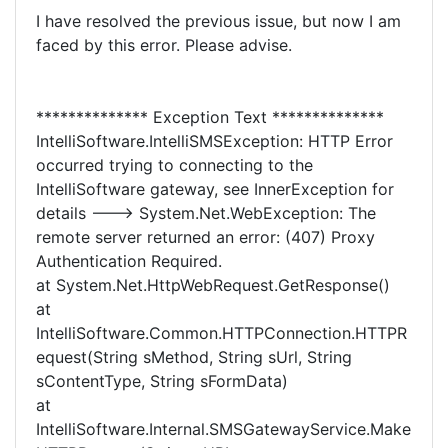
I have resolved the previous issue, but now I am
faced by this error. Please advise.
************** Exception Text **************
IntelliSoftware.IntelliSMSException: HTTP Error
occurred trying to connecting to the
IntelliSoftware gateway, see InnerException for
details ---> System.Net.WebException: The
remote server returned an error: (407) Proxy
Authentication Required.
at System.Net.HttpWebRequest.GetResponse()
at
IntelliSoftware.Common.HTTPConnection.HTTPR
equest(String sMethod, String sUrl, String
sContentType, String sFormData)
at
IntelliSoftware.Internal.SMSGatewayService.Make