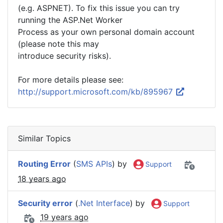
(e.g. ASPNET). To fix this issue you can try
running the ASP.Net Worker
Process as your own personal domain account
(please note this may
introduce security risks).
For more details please see:
http://support.microsoft.com/kb/895967
Similar Topics
Routing Error
(
SMS APIs
) by
Support
18 years ago
Security error
(
.Net Interface
) by
Support
19 years ago