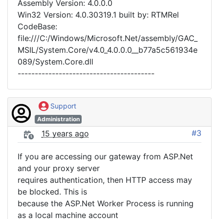
Assembly Version: 4.0.0.0
Win32 Version: 4.0.30319.1 built by: RTMRel
CodeBase:
file:///C:/Windows/Microsoft.Net/assembly/GAC_
MSIL/System.Core/v4.0_4.0.0.0__b77a5c561934e
089/System.Core.dll
----------------------------------------
Support
Administration
#3
15 years ago
If you are accessing our gateway from ASP.Net
and your proxy server
requires authentication, then HTTP access may
be blocked. This is
because the ASP.Net Worker Process is running
as a local machine account