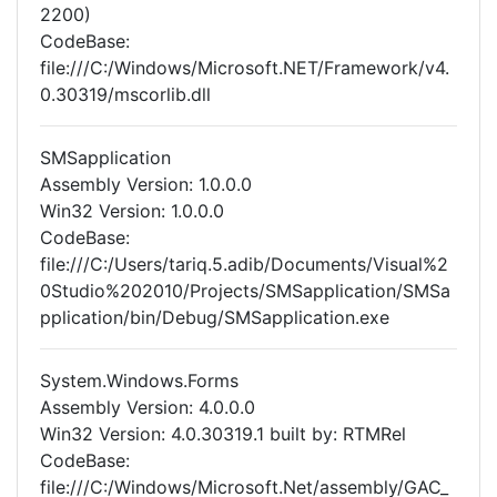
2200)
CodeBase:
file:///C:/Windows/Microsoft.NET/Framework/v4.
0.30319/mscorlib.dll
SMSapplication
Assembly Version: 1.0.0.0
Win32 Version: 1.0.0.0
CodeBase:
file:///C:/Users/tariq.5.adib/Documents/Visual%2
0Studio%202010/Projects/SMSapplication/SMSa
pplication/bin/Debug/SMSapplication.exe
System.Windows.Forms
Assembly Version: 4.0.0.0
Win32 Version: 4.0.30319.1 built by: RTMRel
CodeBase:
file:///C:/Windows/Microsoft.Net/assembly/GAC_