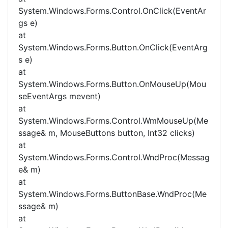
System.Windows.Forms.Control.OnClick(EventAr
gs e)
at
System.Windows.Forms.Button.OnClick(EventArg
s e)
at
System.Windows.Forms.Button.OnMouseUp(Mou
seEventArgs mevent)
at
System.Windows.Forms.Control.WmMouseUp(Me
ssage& m, MouseButtons button, Int32 clicks)
at
System.Windows.Forms.Control.WndProc(Messag
e& m)
at
System.Windows.Forms.ButtonBase.WndProc(Me
ssage& m)
at