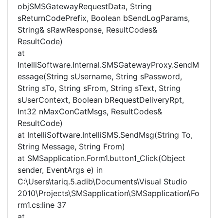
objSMSGatewayRequestData, String
sReturnCodePrefix, Boolean bSendLogParams,
String& sRawResponse, ResultCodes&
ResultCode)
at
IntelliSoftware.Internal.SMSGatewayProxy.SendM
essage(String sUsername, String sPassword,
String sTo, String sFrom, String sText, String
sUserContext, Boolean bRequestDeliveryRpt,
Int32 nMaxConCatMsgs, ResultCodes&
ResultCode)
at IntelliSoftware.IntelliSMS.SendMsg(String To,
String Message, String From)
at SMSapplication.Form1.button1_Click(Object
sender, EventArgs e) in
C:\Users\tariq.5.adib\Documents\Visual Studio
2010\Projects\SMSapplication\SMSapplication\Fo
rm1.cs:line 37
at