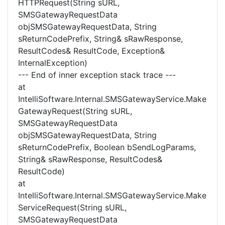
HTTPRequest(String sURL,
SMSGatewayRequestData
objSMSGatewayRequestData, String
sReturnCodePrefix, String& sRawResponse,
ResultCodes& ResultCode, Exception&
InternalException)
--- End of inner exception stack trace ---
at
IntelliSoftware.Internal.SMSGatewayService.Make
GatewayRequest(String sURL,
SMSGatewayRequestData
objSMSGatewayRequestData, String
sReturnCodePrefix, Boolean bSendLogParams,
String& sRawResponse, ResultCodes&
ResultCode)
at
IntelliSoftware.Internal.SMSGatewayService.Make
ServiceRequest(String sURL,
SMSGatewayRequestData