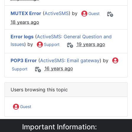
MUTEX Error
(
ActiveSMS
) by
Guest
18 years ago
Error logs
(
ActiveSMS: General Question and
Issues
) by
19 years ago
Support
POP3 Error
(
ActiveSMS: Email gateway
) by
16 years ago
Support
Users browsing this topic
Guest
Important Information:
IntelliSoftware Support Forum