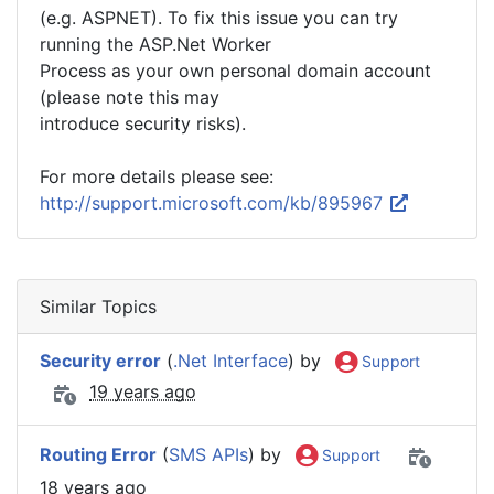
(e.g. ASPNET). To fix this issue you can try
running the ASP.Net Worker
Process as your own personal domain account
(please note this may
introduce security risks).
For more details please see:
http://support.microsoft.com/kb/895967
Similar Topics
Security error
(
.Net Interface
) by
Support
19 years ago
Routing Error
(
SMS APIs
) by
Support
18 years ago