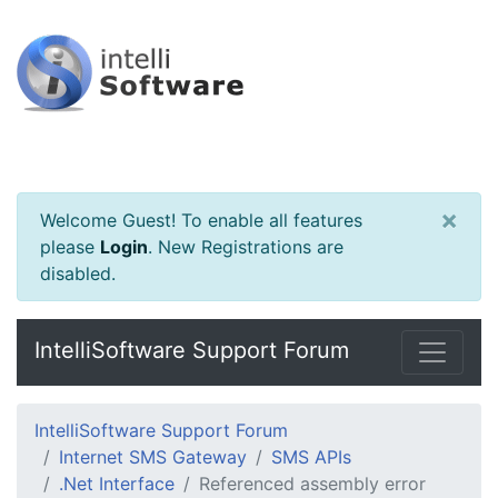
×
Welcome Guest! To enable all features
please
Login
.
New Registrations are
disabled.
IntelliSoftware Support Forum
IntelliSoftware Support Forum
Internet SMS Gateway
SMS APIs
.Net Interface
Referenced assembly error