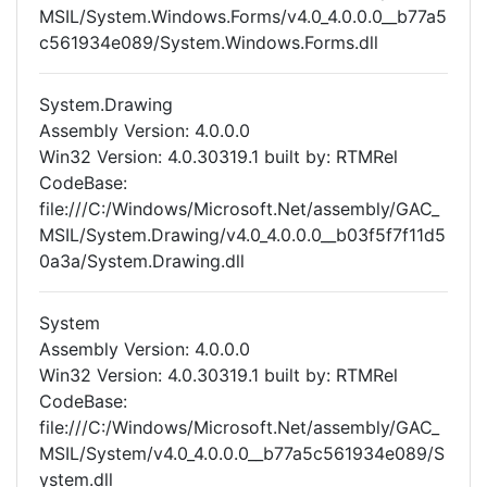
MSIL/System.Windows.Forms/v4.0_4.0.0.0__b77a5
c561934e089/System.Windows.Forms.dll
System.Drawing
Assembly Version: 4.0.0.0
Win32 Version: 4.0.30319.1 built by: RTMRel
CodeBase:
file:///C:/Windows/Microsoft.Net/assembly/GAC_
MSIL/System.Drawing/v4.0_4.0.0.0__b03f5f7f11d5
0a3a/System.Drawing.dll
System
Assembly Version: 4.0.0.0
Win32 Version: 4.0.30319.1 built by: RTMRel
CodeBase:
file:///C:/Windows/Microsoft.Net/assembly/GAC_
MSIL/System/v4.0_4.0.0.0__b77a5c561934e089/S
ystem.dll