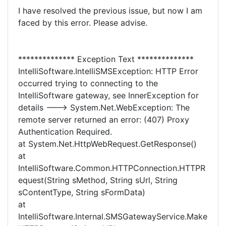
I have resolved the previous issue, but now I am
faced by this error. Please advise.
************** Exception Text **************
IntelliSoftware.IntelliSMSException: HTTP Error
occurred trying to connecting to the
IntelliSoftware gateway, see InnerException for
details ---> System.Net.WebException: The
remote server returned an error: (407) Proxy
Authentication Required.
at System.Net.HttpWebRequest.GetResponse()
at
IntelliSoftware.Common.HTTPConnection.HTTPR
equest(String sMethod, String sUrl, String
sContentType, String sFormData)
at
IntelliSoftware.Internal.SMSGatewayService.Make