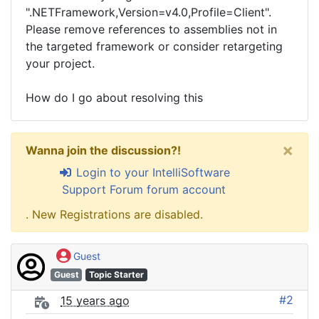
".NETFramework,Version=v4.0,Profile=Client".
Please remove references to assemblies not in
the targeted framework or consider retargeting
your project.
How do I go about resolving this
×
Wanna join the discussion?!
Login to your IntelliSoftware
Support Forum forum account
. New Registrations are disabled.
Guest
Guest
Topic Starter
#2
15 years ago