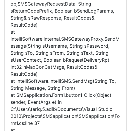
objSMSGatewayRequestData, String
sReturnCodePrefix, Boolean bSendLogParams,
String& sRawResponse, ResultCodes&
ResultCode)
at
IntelliSoftware.Internal.SMSGatewayProxy.SendM
essage(String sUsername, String sPassword,
String sTo, String sFrom, String sText, String
sUserContext, Boolean bRequestDeliveryRpt,
Int32 nMaxConCatMsgs, ResultCodes&
ResultCode)
at IntelliSoftware.IntelliSMS.SendMsg(String To,
String Message, String From)
at SMSapplication.Form1.button1_Click(Object
sender, EventArgs e) in
C:\Users\tariq.5.adib\Documents\Visual Studio
2010\Projects\SMSapplication\SMSapplication\Fo
rm1.cs:line 37
at