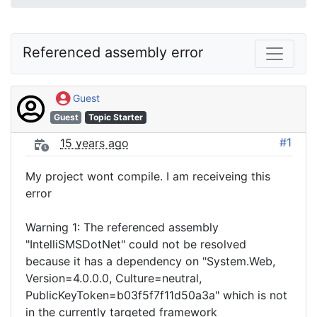
Referenced assembly error
Guest
Guest
Topic Starter
#1
15 years ago
My project wont compile. I am receiveing this
error
Warning 1: The referenced assembly
"IntelliSMSDotNet" could not be resolved
because it has a dependency on "System.Web,
Version=4.0.0.0, Culture=neutral,
PublicKeyToken=b03f5f7f11d50a3a" which is not
in the currently targeted framework