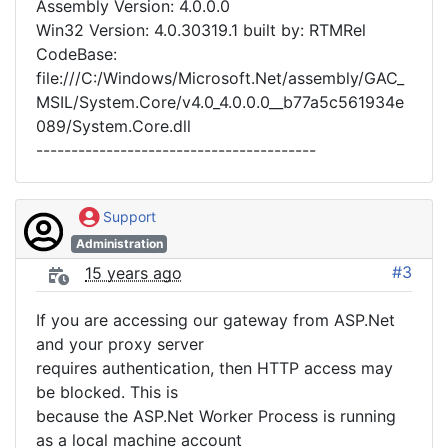
Assembly Version: 4.0.0.0
Win32 Version: 4.0.30319.1 built by: RTMRel
CodeBase:
file:///C:/Windows/Microsoft.Net/assembly/GAC_
MSIL/System.Core/v4.0_4.0.0.0__b77a5c561934e
089/System.Core.dll
----------------------------------------
Support
Administration
#3
15 years ago
If you are accessing our gateway from ASP.Net
and your proxy server
requires authentication, then HTTP access may
be blocked. This is
because the ASP.Net Worker Process is running
as a local machine account