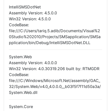
IntelliSMSDotNet
Assembly Version: 4.5.0.0
Win32 Version: 4.5.0.0
CodeBase:
file:///C:/Users/tariq.5.adib/Documents/Visual%2
0Studio%202010/Projects/SMSapplication/SMSa
pplication/bin/Debug/IntelliSMSDotNet.DLL
System.Web
Assembly Version: 4.0.0.0
Win32 Version: 4.0.30319.206 built by: RTMGDR
CodeBase:
file:///C:/Windows/Microsoft.Net/assembly/GAC_
32/System.Web/v4.0_4.0.0.0__b03f5f7f11d50a3a/
System.Web.dll
System.Core