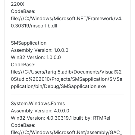
2200)
CodeBase:
file:///C:/Windows/Microsoft.NET/Framework/v4.
0.30319/mscorlib.dll
SMSapplication
Assembly Version: 1.0.0.0
Win32 Version: 1.0.0.0
CodeBase:
file:///C:/Users/tariq.5.adib/Documents/Visual%2
0Studio%202010/Projects/SMSapplication/SMSa
pplication/bin/Debug/SMSapplication.exe
System.Windows.Forms
Assembly Version: 4.0.0.0
Win32 Version: 4.0.30319.1 built by: RTMRel
CodeBase:
file:///C:/Windows/Microsoft.Net/assembly/GAC_