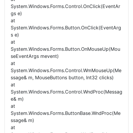
System.Windows.Forms.Control.OnClick(EventAr
gs e)
at
System.Windows.Forms.Button.OnClick(EventArg
s e)
at
System.Windows.Forms.Button.OnMouseUp(Mou
seEventArgs mevent)
at
System.Windows.Forms.Control.WmMouseUp(Me
ssage& m, MouseButtons button, Int32 clicks)
at
System.Windows.Forms.Control.WndProc(Messag
e& m)
at
System.Windows.Forms.ButtonBase.WndProc(Me
ssage& m)
at