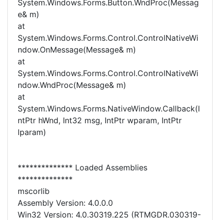
System.Windows.Forms.Button.WndProc(Messag
e& m)
at
System.Windows.Forms.Control.ControlNativeWi
ndow.OnMessage(Message& m)
at
System.Windows.Forms.Control.ControlNativeWi
ndow.WndProc(Message& m)
at
System.Windows.Forms.NativeWindow.Callback(I
ntPtr hWnd, Int32 msg, IntPtr wparam, IntPtr
lparam)
************** Loaded Assemblies
**************
mscorlib
Assembly Version: 4.0.0.0
Win32 Version: 4.0.30319.225 (RTMGDR.030319-