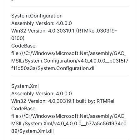
System.Configuration
Assembly Version: 4.0.0.0
Win32 Version: 4.0.30319.1 (RTMRel.030319-
0100)
CodeBase:
file:///C:/Windows/Microsoft.Net/assembly/GAC_
MSIL/System.Configuration/v4.0_4.0.0.0__b03f5f7
f11d50a3a/System.Configuration.dll
System.Xml
Assembly Version: 4.0.0.0
Win32 Version: 4.0.30319.1 built by: RTMRel
CodeBase:
file:///C:/Windows/Microsoft.Net/assembly/GAC_
MSIL/System.Xml/v4.0_4.0.0.0__b77a5c561934e0
89/System.Xml.dll