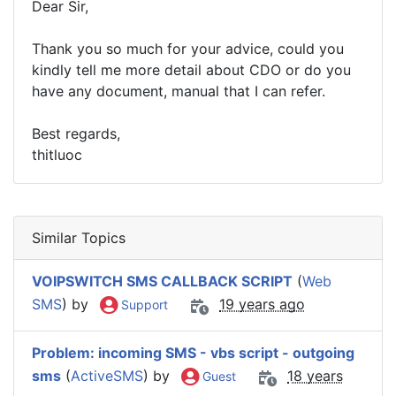
Dear Sir,
Thank you so much for your advice, could you
kindly tell me more detail about CDO or do you
have any document, manual that I can refer.
Best regards,
thitluoc
Similar Topics
VOIPSWITCH SMS CALLBACK SCRIPT
(
Web
SMS
) by
19 years ago
Support
Problem: incoming SMS - vbs script - outgoing
sms
(
ActiveSMS
) by
18 years
Guest