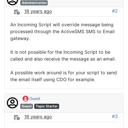
Administration
#2
18 years ago
An Incoming Script will override message being
processed through the ActiveSMS SMS to Email
gateway.
It is not possible for the Incoming Script to be
called and also receive the message as an email.
A possible work around is for your script to send
the email itself using CDO for example.
Guest
Guest
Topic Starter
#3
18 years ago