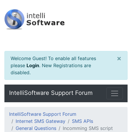
×
Welcome Guest! To enable all features
please
Login
.
New Registrations are
disabled.
IntelliSoftware Support Forum
IntelliSoftware Support Forum
Internet SMS Gateway
SMS APIs
General Questions
Incomming SMS script