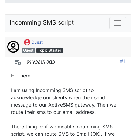
Incomming SMS script
Guest
Guest
Topic Starter
#1
18 years ago
Hi There,
I am using Incomming SMS script to
acknowledge our clients when their send
message to our ActiveSMS gateway. Then we
route their sms to our email address.
There thing is: if we disable Incomming SMS
script, we can route SMS to Email (OK). If we