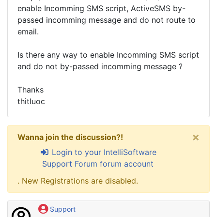
enable Incomming SMS script, ActiveSMS by-
passed incomming message and do not route to
email.
Is there any way to enable Incomming SMS script
and do not by-passed incomming message ?
Thanks
thitluoc
×
Wanna join the discussion?!
Login to your IntelliSoftware
Support Forum forum account
. New Registrations are disabled.
Support