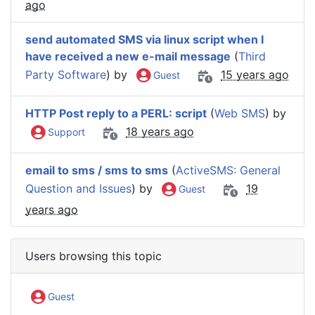
ago
send automated SMS via linux script when I
have received a new e-mail message
(
Third
Party Software
) by
15 years ago
Guest
HTTP Post reply to a PERL: script
(
Web SMS
) by
18 years ago
Support
email to sms / sms to sms
(
ActiveSMS: General
Question and Issues
) by
19
Guest
years ago
Users browsing this topic
Guest