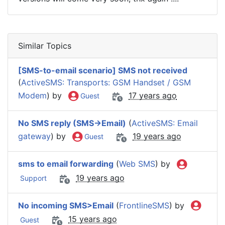
Similar Topics
[SMS-to-email scenario] SMS not received
(
ActiveSMS: Transports: GSM Handset / GSM
Modem
) by
17 years ago
Guest
No SMS reply (SMS->Email)
(
ActiveSMS: Email
gateway
) by
19 years ago
Guest
sms to email forwarding
(
Web SMS
) by
19 years ago
Support
No incoming SMS>Email
(
FrontlineSMS
) by
15 years ago
Guest