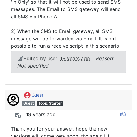
'In Only' so that it will not be used to send SMS
messages. The Email to SMS gateway will send
all SMS via Phone A.
2) When the SMS to Email gateway, all SMS
message will be forwarded via Email. It is not
possible to run a receive script in this scenario.
Edited by user
19 years ago
|
Reason:
Not specified
Guest
Guest
Topic Starter
#3
19 years ago
Thank you for your answer, hope the new
versions will come very soon, thx again !!!!