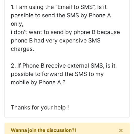
1. I am using the “Email to SMS”, Is it
possible to send the SMS by Phone A
only,
i don't want to send by phone B because
phone B had very expensive SMS
charges.
2. If Phone B receive external SMS, is it
possible to forward the SMS to my
mobile by Phone A ?
Thanks for your help !
×
Wanna join the discussion?!