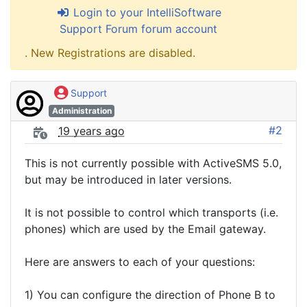
Login to your IntelliSoftware
Support Forum forum account
. New Registrations are disabled.
Support
Administration
#2
19 years ago
This is not currently possible with ActiveSMS 5.0,
but may be introduced in later versions.
It is not possible to control which transports (i.e.
phones) which are used by the Email gateway.
Here are answers to each of your questions:
1) You can configure the direction of Phone B to