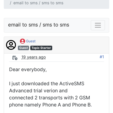
email to sms / sms to sms
email to sms / sms to sms
Guest
Guest
Topic Starter
#1
19 years ago
Dear everybody,
I just downloaded the ActiveSMS
Advanced trial verion and
connected 2 transports with 2 GSM
phone namely Phone A and Phone B.