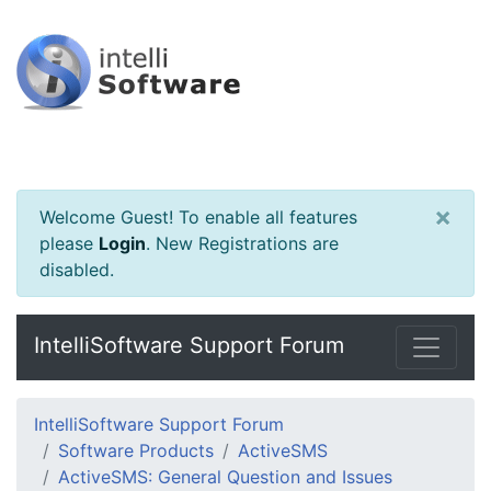
×
Welcome Guest! To enable all features
please
Login
.
New Registrations are
disabled.
IntelliSoftware Support Forum
IntelliSoftware Support Forum
Software Products
ActiveSMS
ActiveSMS: General Question and Issues