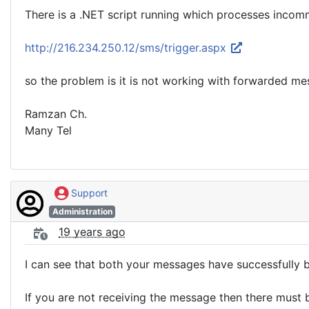
There is a .NET script running which processes inc
http://216.234.250.12/sms/trigger.aspx
so the problem is it is not working with forwarded me
Ramzan Ch.
Many Tel
Support
Administration
19 years ago
I can see that both your messages have successfully b
If you are not receiving the message then there must be