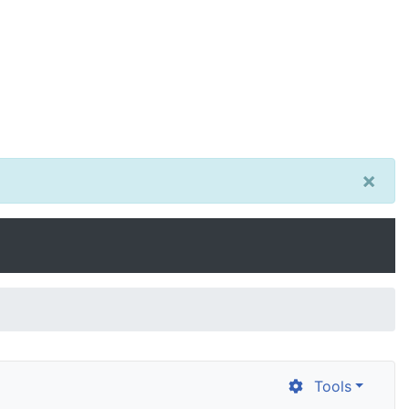
×
Tools