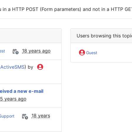
ou in a HTTP POST (Form parameters) and not in a HTTP GE
Users browsing this topi
18 years ago
est
Guest
(
ActiveSMS
) by
ceived a new e-mail
15 years ago
18 years
Support