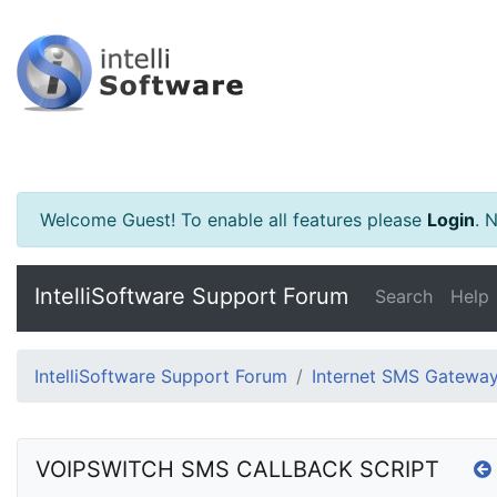
Welcome Guest! To enable all features please
Login
.
Ne
IntelliSoftware Support Forum
Search
Help
IntelliSoftware Support Forum
Internet SMS Gatewa
VOIPSWITCH SMS CALLBACK SCRIPT