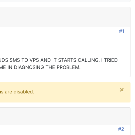
#1
S SMS TO VPS AND IT STARTS CALLING. I TRIED
ME IN DIAGNOSING THE PROBLEM.
×
s are disabled.
#2