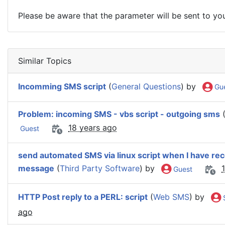
Please be aware that the parameter will be sent to y
Similar Topics
Incomming SMS script
(
General Questions
) by
Gu
Problem: incoming SMS - vbs script - outgoing sms
18 years ago
Guest
send automated SMS via linux script when I have re
message
(
Third Party Software
) by
Guest
HTTP Post reply to a PERL: script
(
Web SMS
) by
ago