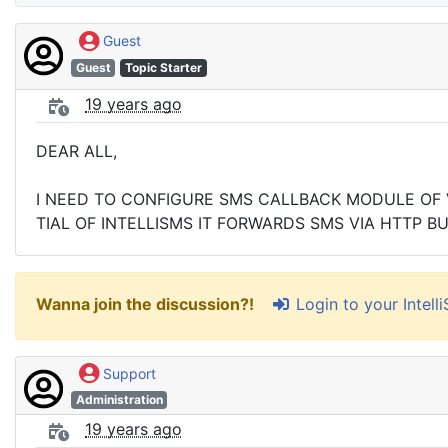
Guest
Guest
Topic Starter
19 years ago
DEAR ALL,
I NEED TO CONFIGURE SMS CALLBACK MODULE OF VO
TIAL OF INTELLISMS IT FORWARDS SMS VIA HTTP 
Login to your Intel
Wanna join the discussion?!
Support
Administration
19 years ago