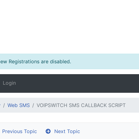
w Registrations are disabled.
Login
y
Web SMS
VOIPSWITCH SMS CALLBACK SCRIPT
Previous Topic
Next Topic