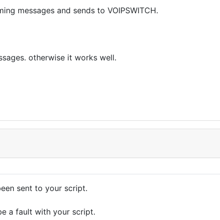
omming messages and sends to VOIPSWITCH.
ssages. otherwise it works well.
een sent to your script.
 a fault with your script.