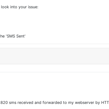
look into your issue:
the 'SMS Sent'
02820 sms received and forwarded to my webserver by HTT