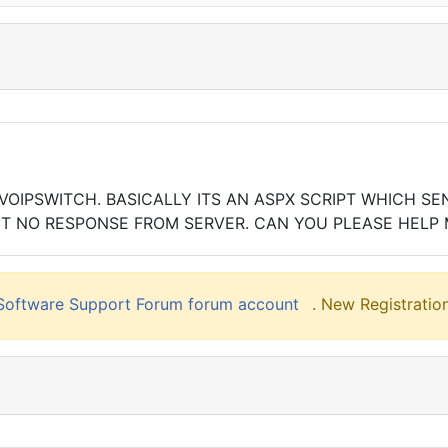
IPSWITCH. BASICALLY ITS AN ASPX SCRIPT WHICH SEND
BUT NO RESPONSE FROM SERVER. CAN YOU PLEASE HELP 
liSoftware Support Forum forum account
. New Registration