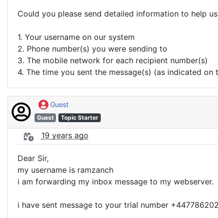
Could you please send detailed information to help us 
1. Your username on our system
2. Phone number(s) you were sending to
3. The mobile network for each recipient number(s)
4. The time you sent the message(s) (as indicated on 
Guest
Guest
Topic Starter
19 years ago
Dear Sir,
my username is ramzanch
i am forwarding my inbox message to my webserver.
i have sent message to your trial number +4477862