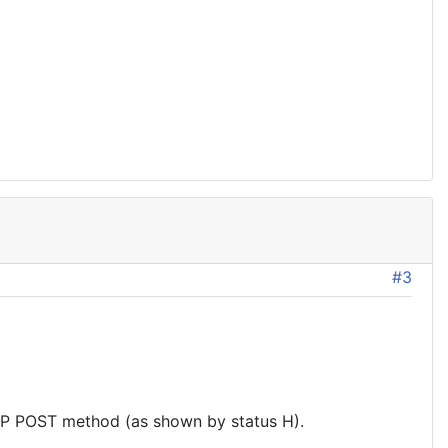
#3
P POST method (as shown by status H).