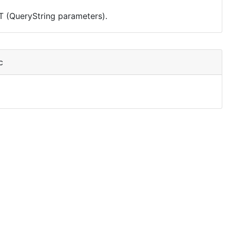
T (QueryString parameters).
c