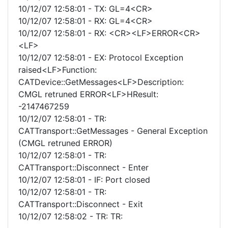
10/12/07 12:58:01 - TX: GL=4<CR>
10/12/07 12:58:01 - RX: GL=4<CR>
10/12/07 12:58:01 - RX: <CR><LF>ERROR<CR>
<LF>
10/12/07 12:58:01 - EX: Protocol Exception
raised<LF>Function:
CATDevice::GetMessages<LF>Description:
CMGL retruned ERROR<LF>HResult:
-2147467259
10/12/07 12:58:01 - TR:
CATTransport::GetMessages - General Exception
(CMGL retruned ERROR)
10/12/07 12:58:01 - TR:
CATTransport::Disconnect - Enter
10/12/07 12:58:01 - IF: Port closed
10/12/07 12:58:01 - TR:
CATTransport::Disconnect - Exit
10/12/07 12:58:02 - TR: TR: