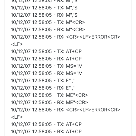
10/12/07 12:58:05 - RX: M","S
10/12/07 12:58:05 - TX: M","S
10/12/07 12:58:05 - RX: M","S
10/12/07 12:58:05 - TX: M"<CR>
10/12/07 12:58:05 - RX: M"<CR>
10/12/07 12:58:05 - RX: <CR><LF>ERROR<CR>
<LF>
10/12/07 12:58:05 - TX: AT+CP
10/12/07 12:58:05 - RX: AT+CP
10/12/07 12:58:05 - TX: MS="M
10/12/07 12:58:05 - RX: MS="M
10/12/07 12:58:05 - TX: E",,"
10/12/07 12:58:05 - RX: E",,"
10/12/07 12:58:05 - TX: ME"<CR>
10/12/07 12:58:05 - RX: ME"<CR>
10/12/07 12:58:05 - RX: <CR><LF>ERROR<CR>
<LF>
10/12/07 12:58:05 - TX: AT+CP
10/12/07 12:58:05 - RX: AT+CP