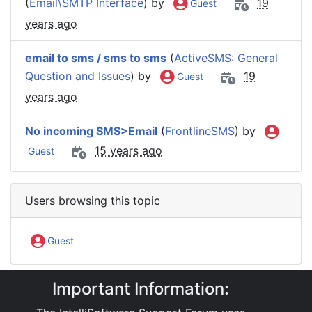
(
Email\SMTP Interface
) by
19
Guest
years ago
email to sms / sms to sms
(
ActiveSMS: General
Question and Issues
) by
19
Guest
years ago
No incoming SMS>Email
(
FrontlineSMS
) by
15 years ago
Guest
Users browsing this topic
Guest
Important Information:
IntelliSoftware Support Forum
Software Products
ActiveSMS