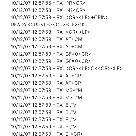
10/12/07 12:57:58 - TX: IN?<CR>
10/12/07 12:57:58 - RX: IN?<CR>
10/12/07 12:57:58 - RX: <CR><LF>+CPIN:
READY<CR><LF><CR><LF>OK
10/12/07 12:57:58 - RX: <CR><LF>
10/12/07 12:57:59 - TX: AT+CM
10/12/07 12:57:59 - RX: AT+CM
10/12/07 12:57:59 - TX: GF=0<CR>
10/12/07 12:57:59 - RX: GF=0<CR>
10/12/07 12:57:59 - RX: <CR><LF>OK<CR><LF>
10/12/07 12:57:59 - TX: AT+CP
10/12/07 12:57:59 - RX: AT+CP
10/12/07 12:57:59 - TX: MS="M
10/12/07 12:57:59 - RX: MS="M
10/12/07 12:57:59 - TX: E","M
10/12/07 12:57:59 - RX: E","M
10/12/07 12:57:59 - TX: E","M
10/12/07 12:57:59 - RX: E","M
10/12/07 12:57:59 - TX: E"<CR>