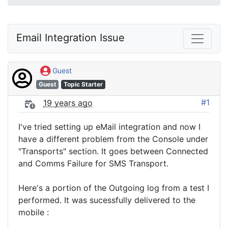
Email Integration Issue
Guest
Guest
Topic Starter
#1
19 years ago
I've tried setting up eMail integration and now I
have a different problem from the Console under
"Transports" section. It goes between Connected
and Comms Failure for SMS Transport.
Here's a portion of the Outgoing log from a test I
performed. It was sucessfully delivered to the
mobile :