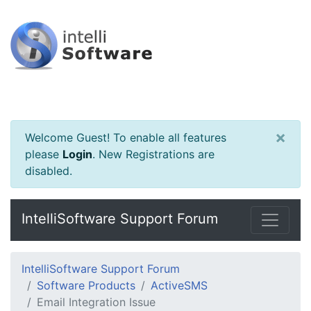
×
Welcome Guest! To enable all features
please
Login
.
New Registrations are
disabled.
IntelliSoftware Support Forum
IntelliSoftware Support Forum
Software Products
ActiveSMS
Email Integration Issue