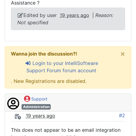
Assistance ?
Edited by user
19 years ago
|
Reason:
Not specified
×
Wanna join the discussion?!
Login to your IntelliSoftware
Support Forum forum account
. New Registrations are disabled.
Support
Administration
#2
19 years ago
This does not appear to be an email integration