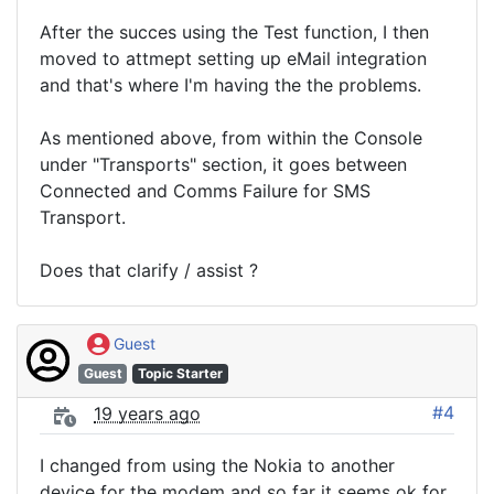
After the succes using the Test function, I then
moved to attmept setting up eMail integration
and that's where I'm having the the problems.
As mentioned above, from within the Console
under "Transports" section, it goes between
Connected and Comms Failure for SMS
Transport.
Does that clarify / assist ?
Guest
Guest
Topic Starter
#4
19 years ago
I changed from using the Nokia to another
device for the modem and so far it seems ok for