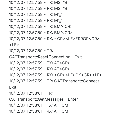
10/12/07 12:57:59 - TX: MS="B
10/12/07 12:57:59 - RX: MS="B
10/12/07 12:57:59 - TX: M",,"
10/12/07 12:57:59 - RX: M",,"
10/12/07 12:57:59 - TX: BM"<CR>
10/12/07 12:57:59 - RX: BM"<CR>
10/12/07 12:57:59 - RX: <CR><LF>ERROR<CR>
<LF>
10/12/07 12:57:59 - TR:
CATTransport::ResetConnection - Exit
10/12/07 12:57:59 - TX: AT<CR>
10/12/07 12:57:59 - RX: AT<CR>
10/12/07 12:57:59 - RX: <CR><LF>OK<CR><LF>
10/12/07 12:57:59 - TR: CATTransport::Connect -
Exit
10/12/07 12:58:01 - TR:
CATTransport::GetMessages - Enter
10/12/07 12:58:01 - TX: AT+CM
10/12/07 12:58:01 - RX: AT+CM