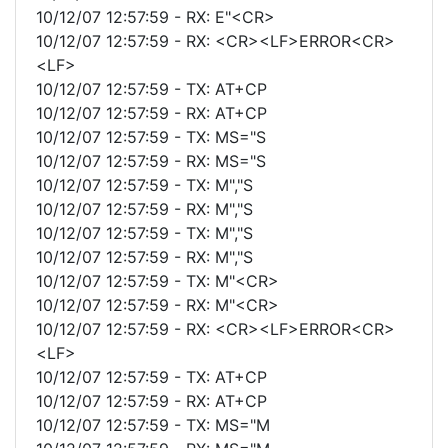
10/12/07 12:57:59 - RX: E"<CR>
10/12/07 12:57:59 - RX: <CR><LF>ERROR<CR>
<LF>
10/12/07 12:57:59 - TX: AT+CP
10/12/07 12:57:59 - RX: AT+CP
10/12/07 12:57:59 - TX: MS="S
10/12/07 12:57:59 - RX: MS="S
10/12/07 12:57:59 - TX: M","S
10/12/07 12:57:59 - RX: M","S
10/12/07 12:57:59 - TX: M","S
10/12/07 12:57:59 - RX: M","S
10/12/07 12:57:59 - TX: M"<CR>
10/12/07 12:57:59 - RX: M"<CR>
10/12/07 12:57:59 - RX: <CR><LF>ERROR<CR>
<LF>
10/12/07 12:57:59 - TX: AT+CP
10/12/07 12:57:59 - RX: AT+CP
10/12/07 12:57:59 - TX: MS="M