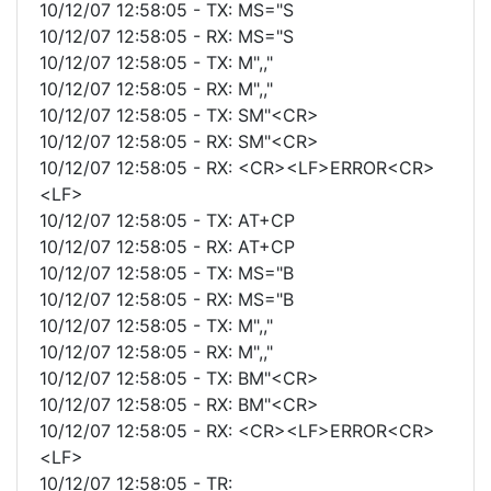
10/12/07 12:58:05 - TX: MS="S
10/12/07 12:58:05 - RX: MS="S
10/12/07 12:58:05 - TX: M",,"
10/12/07 12:58:05 - RX: M",,"
10/12/07 12:58:05 - TX: SM"<CR>
10/12/07 12:58:05 - RX: SM"<CR>
10/12/07 12:58:05 - RX: <CR><LF>ERROR<CR>
<LF>
10/12/07 12:58:05 - TX: AT+CP
10/12/07 12:58:05 - RX: AT+CP
10/12/07 12:58:05 - TX: MS="B
10/12/07 12:58:05 - RX: MS="B
10/12/07 12:58:05 - TX: M",,"
10/12/07 12:58:05 - RX: M",,"
10/12/07 12:58:05 - TX: BM"<CR>
10/12/07 12:58:05 - RX: BM"<CR>
10/12/07 12:58:05 - RX: <CR><LF>ERROR<CR>
<LF>
10/12/07 12:58:05 - TR: