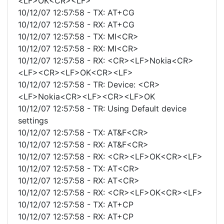
<LF>OK<CR><LF>
10/12/07 12:57:58 - TX: AT+CG
10/12/07 12:57:58 - RX: AT+CG
10/12/07 12:57:58 - TX: MI<CR>
10/12/07 12:57:58 - RX: MI<CR>
10/12/07 12:57:58 - RX: <CR><LF>Nokia<CR>
<LF><CR><LF>OK<CR><LF>
10/12/07 12:57:58 - TR: Device: <CR>
<LF>Nokia<CR><LF><CR><LF>OK
10/12/07 12:57:58 - TR: Using Default device
settings
10/12/07 12:57:58 - TX: AT&F<CR>
10/12/07 12:57:58 - RX: AT&F<CR>
10/12/07 12:57:58 - RX: <CR><LF>OK<CR><LF>
10/12/07 12:57:58 - TX: AT<CR>
10/12/07 12:57:58 - RX: AT<CR>
10/12/07 12:57:58 - RX: <CR><LF>OK<CR><LF>
10/12/07 12:57:58 - TX: AT+CP
10/12/07 12:57:58 - RX: AT+CP