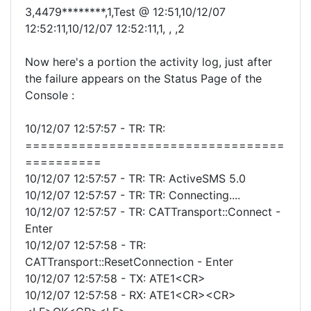
3,4479********,1,Test @ 12:51,10/12/07
12:52:11,10/12/07 12:52:11,1, , ,2
Now here's a portion the activity log, just after
the failure appears on the Status Page of the
Console :
10/12/07 12:57:57 - TR: TR:
==================================
==========
10/12/07 12:57:57 - TR: TR: ActiveSMS 5.0
10/12/07 12:57:57 - TR: TR: Connecting....
10/12/07 12:57:57 - TR: CATTransport::Connect -
Enter
10/12/07 12:57:58 - TR:
CATTransport::ResetConnection - Enter
10/12/07 12:57:58 - TX: ATE1<CR>
10/12/07 12:57:58 - RX: ATE1<CR><CR>