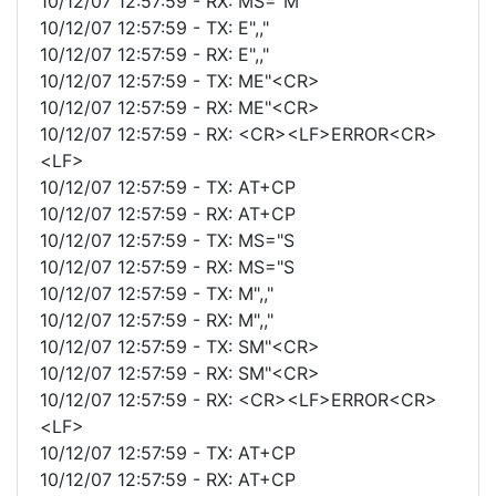
10/12/07 12:57:59 - RX: MS="M
10/12/07 12:57:59 - TX: E",,"
10/12/07 12:57:59 - RX: E",,"
10/12/07 12:57:59 - TX: ME"<CR>
10/12/07 12:57:59 - RX: ME"<CR>
10/12/07 12:57:59 - RX: <CR><LF>ERROR<CR>
<LF>
10/12/07 12:57:59 - TX: AT+CP
10/12/07 12:57:59 - RX: AT+CP
10/12/07 12:57:59 - TX: MS="S
10/12/07 12:57:59 - RX: MS="S
10/12/07 12:57:59 - TX: M",,"
10/12/07 12:57:59 - RX: M",,"
10/12/07 12:57:59 - TX: SM"<CR>
10/12/07 12:57:59 - RX: SM"<CR>
10/12/07 12:57:59 - RX: <CR><LF>ERROR<CR>
<LF>
10/12/07 12:57:59 - TX: AT+CP
10/12/07 12:57:59 - RX: AT+CP