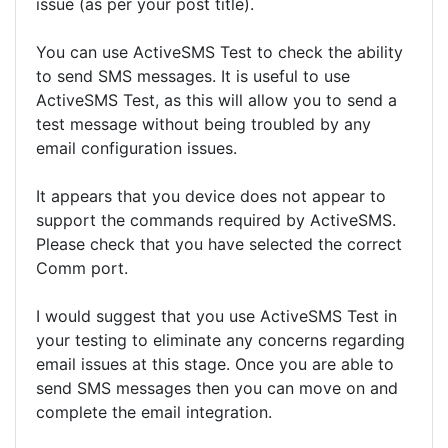
issue (as per your post title).
You can use ActiveSMS Test to check the ability
to send SMS messages. It is useful to use
ActiveSMS Test, as this will allow you to send a
test message without being troubled by any
email configuration issues.
It appears that you device does not appear to
support the commands required by ActiveSMS.
Please check that you have selected the correct
Comm port.
I would suggest that you use ActiveSMS Test in
your testing to eliminate any concerns regarding
email issues at this stage. Once you are able to
send SMS messages then you can move on and
complete the email integration.