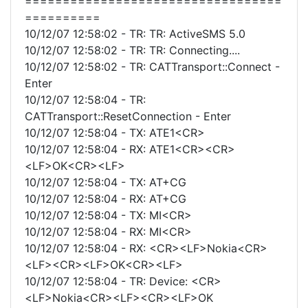
==================================
==========
10/12/07 12:58:02 - TR: TR: ActiveSMS 5.0
10/12/07 12:58:02 - TR: TR: Connecting....
10/12/07 12:58:02 - TR: CATTransport::Connect -
Enter
10/12/07 12:58:04 - TR:
CATTransport::ResetConnection - Enter
10/12/07 12:58:04 - TX: ATE1<CR>
10/12/07 12:58:04 - RX: ATE1<CR><CR>
<LF>OK<CR><LF>
10/12/07 12:58:04 - TX: AT+CG
10/12/07 12:58:04 - RX: AT+CG
10/12/07 12:58:04 - TX: MI<CR>
10/12/07 12:58:04 - RX: MI<CR>
10/12/07 12:58:04 - RX: <CR><LF>Nokia<CR>
<LF><CR><LF>OK<CR><LF>
10/12/07 12:58:04 - TR: Device: <CR>
<LF>Nokia<CR><LF><CR><LF>OK