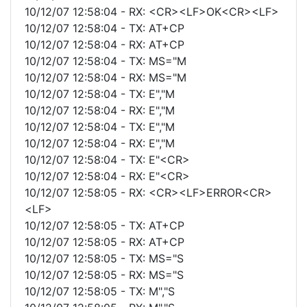
10/12/07 12:58:04 - RX: <CR><LF>OK<CR><LF>
10/12/07 12:58:04 - TX: AT+CP
10/12/07 12:58:04 - RX: AT+CP
10/12/07 12:58:04 - TX: MS="M
10/12/07 12:58:04 - RX: MS="M
10/12/07 12:58:04 - TX: E","M
10/12/07 12:58:04 - RX: E","M
10/12/07 12:58:04 - TX: E","M
10/12/07 12:58:04 - RX: E","M
10/12/07 12:58:04 - TX: E"<CR>
10/12/07 12:58:04 - RX: E"<CR>
10/12/07 12:58:05 - RX: <CR><LF>ERROR<CR>
<LF>
10/12/07 12:58:05 - TX: AT+CP
10/12/07 12:58:05 - RX: AT+CP
10/12/07 12:58:05 - TX: MS="S
10/12/07 12:58:05 - RX: MS="S
10/12/07 12:58:05 - TX: M","S