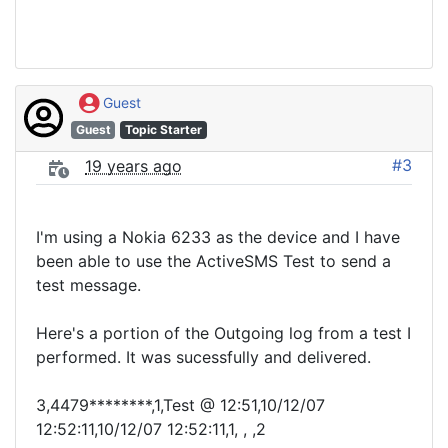
Guest
Guest
Topic Starter
#3
19 years ago
I'm using a Nokia 6233 as the device and I have
been able to use the ActiveSMS Test to send a
test message.
Here's a portion of the Outgoing log from a test I
performed. It was sucessfully and delivered.
3,4479********,1,Test @ 12:51,10/12/07
12:52:11,10/12/07 12:52:11,1, , ,2