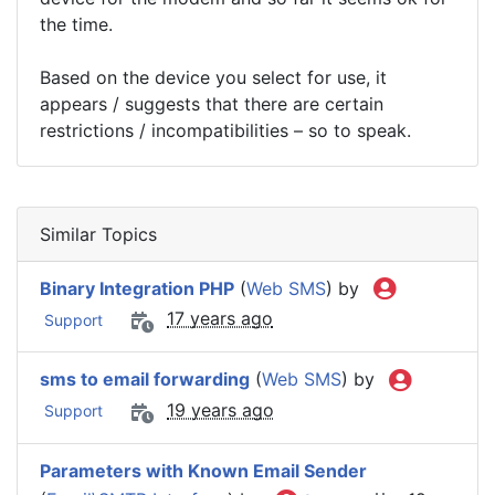
the time.
Based on the device you select for use, it
appears / suggests that there are certain
restrictions / incompatibilities – so to speak.
Similar Topics
Binary Integration PHP
(
Web SMS
) by
17 years ago
Support
sms to email forwarding
(
Web SMS
) by
19 years ago
Support
Parameters with Known Email Sender