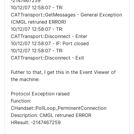
-2147467259
10/12/07 12:58:07 - TR:
CATTransport::GetMessages - General Exception
(CMGL retruned ERROR)
10/12/07 12:58:07 - TR:
CATTransport::Disconnect - Enter
10/12/07 12:58:07 - IF: Port closed
10/12/07 12:58:07 - TR:
CATTransport::Disconnect - Exit
Futher to that, I get this in the Event Viewer of
the machine:
Protocol Exception raised
Function:
CHandset::PollLoop_PerminentConnection
Description: CMGL retruned ERROR
HResult: -2147467259