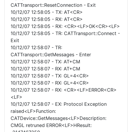
CATTransport::ResetConnection - Exit
10/12/07 12:58:05 - TX: AT<CR>
10/12/07 12:58:05 - RX: AT<CR>
10/12/07 12:58:05 - RX: <CR><LF>OK<CR><LF>
10/12/07 12:58:05 - TR: CATTransport::Connect -
Exit
10/12/07 12:58:07 - TR:
CATTransport::GetMessages - Enter
10/12/07 12:58:07 - TX: AT+CM
10/12/07 12:58:07 - RX: AT+CM
10/12/07 12:58:07 - TX: GL=4<CR>
10/12/07 12:58:07 - RX: GL=4<CR>
10/12/07 12:58:07 - RX: <CR><LF>ERROR<CR>
<LF>
10/12/07 12:58:07 - EX: Protocol Exception
raised<LF>Function:
CATDevice::GetMessages<LF>Description:
CMGL retruned ERROR<LF>HResult: