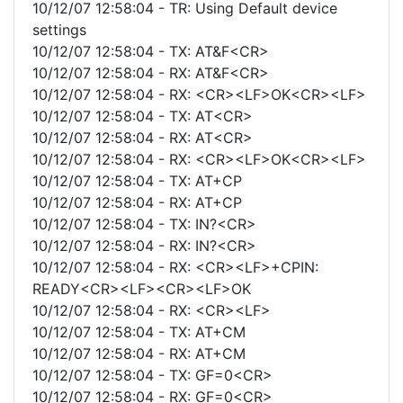
10/12/07 12:58:04 - TR: Using Default device
settings
10/12/07 12:58:04 - TX: AT&F<CR>
10/12/07 12:58:04 - RX: AT&F<CR>
10/12/07 12:58:04 - RX: <CR><LF>OK<CR><LF>
10/12/07 12:58:04 - TX: AT<CR>
10/12/07 12:58:04 - RX: AT<CR>
10/12/07 12:58:04 - RX: <CR><LF>OK<CR><LF>
10/12/07 12:58:04 - TX: AT+CP
10/12/07 12:58:04 - RX: AT+CP
10/12/07 12:58:04 - TX: IN?<CR>
10/12/07 12:58:04 - RX: IN?<CR>
10/12/07 12:58:04 - RX: <CR><LF>+CPIN:
READY<CR><LF><CR><LF>OK
10/12/07 12:58:04 - RX: <CR><LF>
10/12/07 12:58:04 - TX: AT+CM
10/12/07 12:58:04 - RX: AT+CM
10/12/07 12:58:04 - TX: GF=0<CR>
10/12/07 12:58:04 - RX: GF=0<CR>