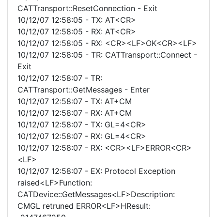
CATTransport::ResetConnection - Exit
10/12/07 12:58:05 - TX: AT<CR>
10/12/07 12:58:05 - RX: AT<CR>
10/12/07 12:58:05 - RX: <CR><LF>OK<CR><LF>
10/12/07 12:58:05 - TR: CATTransport::Connect -
Exit
10/12/07 12:58:07 - TR:
CATTransport::GetMessages - Enter
10/12/07 12:58:07 - TX: AT+CM
10/12/07 12:58:07 - RX: AT+CM
10/12/07 12:58:07 - TX: GL=4<CR>
10/12/07 12:58:07 - RX: GL=4<CR>
10/12/07 12:58:07 - RX: <CR><LF>ERROR<CR>
<LF>
10/12/07 12:58:07 - EX: Protocol Exception
raised<LF>Function:
CATDevice::GetMessages<LF>Description:
CMGL retruned ERROR<LF>HResult: