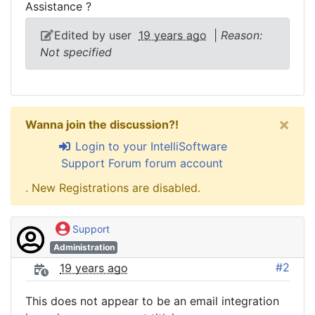
Assistance ?
Edited by user
19 years ago
|
Reason:
Not specified
×
Wanna join the discussion?!
Login to your IntelliSoftware
Support Forum forum account
. New Registrations are disabled.
Support
Administration
#2
19 years ago
This does not appear to be an email integration