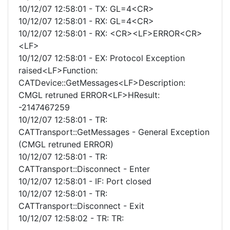
10/12/07 12:58:01 - TX: GL=4<CR>
10/12/07 12:58:01 - RX: GL=4<CR>
10/12/07 12:58:01 - RX: <CR><LF>ERROR<CR>
<LF>
10/12/07 12:58:01 - EX: Protocol Exception
raised<LF>Function:
CATDevice::GetMessages<LF>Description:
CMGL retruned ERROR<LF>HResult:
-2147467259
10/12/07 12:58:01 - TR:
CATTransport::GetMessages - General Exception
(CMGL retruned ERROR)
10/12/07 12:58:01 - TR:
CATTransport::Disconnect - Enter
10/12/07 12:58:01 - IF: Port closed
10/12/07 12:58:01 - TR:
CATTransport::Disconnect - Exit
10/12/07 12:58:02 - TR: TR: