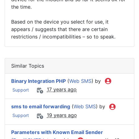
the time.
Based on the device you select for use, it
appears / suggests that there are certain
restrictions / incompatibilities – so to speak.
Similar Topics
Binary Integration PHP
(
Web SMS
) by
17 years ago
Support
sms to email forwarding
(
Web SMS
) by
19 years ago
Support
Parameters with Known Email Sender