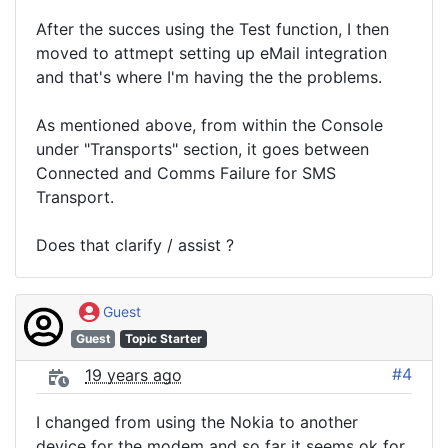
After the succes using the Test function, I then
moved to attmept setting up eMail integration
and that's where I'm having the the problems.
As mentioned above, from within the Console
under "Transports" section, it goes between
Connected and Comms Failure for SMS
Transport.
Does that clarify / assist ?
Guest
Guest
Topic Starter
#4
19 years ago
I changed from using the Nokia to another
device for the modem and so far it seems ok for