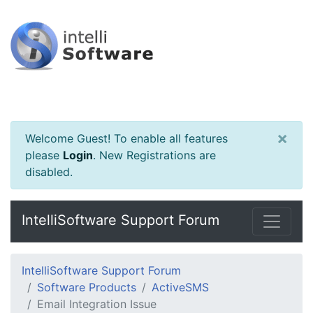
×
Welcome Guest! To enable all features
please
Login
.
New Registrations are
disabled.
IntelliSoftware Support Forum
IntelliSoftware Support Forum
Software Products
ActiveSMS
Email Integration Issue