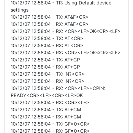
10/12/07 12:58:04 - TR: Using Default device
settings
10/12/07 12:58:04 - TX: AT&F<CR>
10/12/07 12:58:04 - RX: AT&F<CR>
10/12/07 12:58:04 - RX: <CR><LF>OK<CR><LF>
10/12/07 12:58:04 - TX: AT<CR>
10/12/07 12:58:04 - RX: AT<CR>
10/12/07 12:58:04 - RX: <CR><LF>OK<CR><LF>
10/12/07 12:58:04 - TX: AT+CP
10/12/07 12:58:04 - RX: AT+CP
10/12/07 12:58:04 - TX: IN?<CR>
10/12/07 12:58:04 - RX: IN?<CR>
10/12/07 12:58:04 - RX: <CR><LF>+CPIN:
READY<CR><LF><CR><LF>OK
10/12/07 12:58:04 - RX: <CR><LF>
10/12/07 12:58:04 - TX: AT+CM
10/12/07 12:58:04 - RX: AT+CM
10/12/07 12:58:04 - TX: GF=0<CR>
10/12/07 12:58:04 - RX: GF=0<CR>