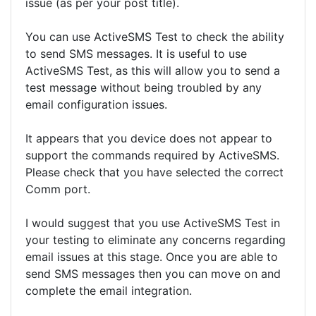
issue (as per your post title).
You can use ActiveSMS Test to check the ability
to send SMS messages. It is useful to use
ActiveSMS Test, as this will allow you to send a
test message without being troubled by any
email configuration issues.
It appears that you device does not appear to
support the commands required by ActiveSMS.
Please check that you have selected the correct
Comm port.
I would suggest that you use ActiveSMS Test in
your testing to eliminate any concerns regarding
email issues at this stage. Once you are able to
send SMS messages then you can move on and
complete the email integration.