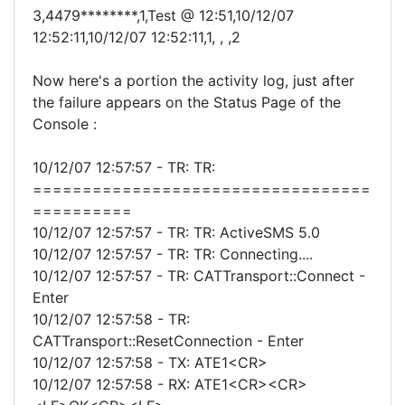
3,4479********,1,Test @ 12:51,10/12/07
12:52:11,10/12/07 12:52:11,1, , ,2
Now here's a portion the activity log, just after
the failure appears on the Status Page of the
Console :
10/12/07 12:57:57 - TR: TR:
==================================
==========
10/12/07 12:57:57 - TR: TR: ActiveSMS 5.0
10/12/07 12:57:57 - TR: TR: Connecting....
10/12/07 12:57:57 - TR: CATTransport::Connect -
Enter
10/12/07 12:57:58 - TR:
CATTransport::ResetConnection - Enter
10/12/07 12:57:58 - TX: ATE1<CR>
10/12/07 12:57:58 - RX: ATE1<CR><CR>