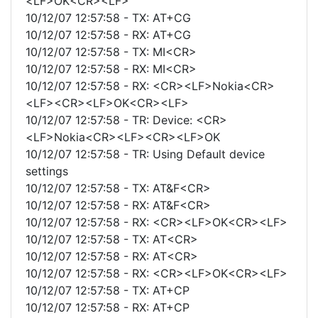
<LF>OK<CR><LF>
10/12/07 12:57:58 - TX: AT+CG
10/12/07 12:57:58 - RX: AT+CG
10/12/07 12:57:58 - TX: MI<CR>
10/12/07 12:57:58 - RX: MI<CR>
10/12/07 12:57:58 - RX: <CR><LF>Nokia<CR>
<LF><CR><LF>OK<CR><LF>
10/12/07 12:57:58 - TR: Device: <CR>
<LF>Nokia<CR><LF><CR><LF>OK
10/12/07 12:57:58 - TR: Using Default device
settings
10/12/07 12:57:58 - TX: AT&F<CR>
10/12/07 12:57:58 - RX: AT&F<CR>
10/12/07 12:57:58 - RX: <CR><LF>OK<CR><LF>
10/12/07 12:57:58 - TX: AT<CR>
10/12/07 12:57:58 - RX: AT<CR>
10/12/07 12:57:58 - RX: <CR><LF>OK<CR><LF>
10/12/07 12:57:58 - TX: AT+CP
10/12/07 12:57:58 - RX: AT+CP