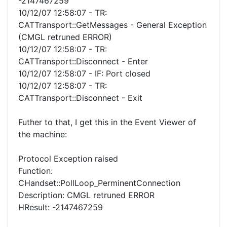
-2147467259
10/12/07 12:58:07 - TR:
CATTransport::GetMessages - General Exception
(CMGL retruned ERROR)
10/12/07 12:58:07 - TR:
CATTransport::Disconnect - Enter
10/12/07 12:58:07 - IF: Port closed
10/12/07 12:58:07 - TR:
CATTransport::Disconnect - Exit
Futher to that, I get this in the Event Viewer of
the machine:
Protocol Exception raised
Function:
CHandset::PollLoop_PerminentConnection
Description: CMGL retruned ERROR
HResult: -2147467259