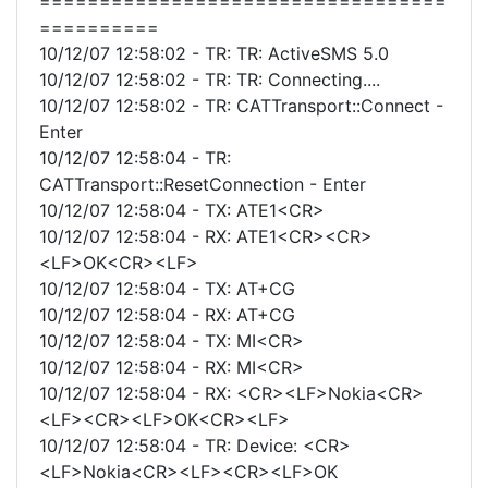
==================================
==========
10/12/07 12:58:02 - TR: TR: ActiveSMS 5.0
10/12/07 12:58:02 - TR: TR: Connecting....
10/12/07 12:58:02 - TR: CATTransport::Connect -
Enter
10/12/07 12:58:04 - TR:
CATTransport::ResetConnection - Enter
10/12/07 12:58:04 - TX: ATE1<CR>
10/12/07 12:58:04 - RX: ATE1<CR><CR>
<LF>OK<CR><LF>
10/12/07 12:58:04 - TX: AT+CG
10/12/07 12:58:04 - RX: AT+CG
10/12/07 12:58:04 - TX: MI<CR>
10/12/07 12:58:04 - RX: MI<CR>
10/12/07 12:58:04 - RX: <CR><LF>Nokia<CR>
<LF><CR><LF>OK<CR><LF>
10/12/07 12:58:04 - TR: Device: <CR>
<LF>Nokia<CR><LF><CR><LF>OK