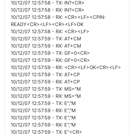
10/12/07 12:57:58 - TX: IN?<CR>
10/12/07 12:57:58 - RX: IN?<CR>
10/12/07 12:57:58 - RX: <CR><LF>+CPIN:
READY<CR><LF><CR><LF>OK
10/12/07 12:57:58 - RX: <CR><LF>
10/12/07 12:57:59 - TX: AT+CM
10/12/07 12:57:59 - RX: AT+CM
10/12/07 12:57:59 - TX: GF=0<CR>
10/12/07 12:57:59 - RX: GF=0<CR>
10/12/07 12:57:59 - RX: <CR><LF>OK<CR><LF>
10/12/07 12:57:59 - TX: AT+CP
10/12/07 12:57:59 - RX: AT+CP
10/12/07 12:57:59 - TX: MS="M
10/12/07 12:57:59 - RX: MS="M
10/12/07 12:57:59 - TX: E","M
10/12/07 12:57:59 - RX: E","M
10/12/07 12:57:59 - TX: E","M
10/12/07 12:57:59 - RX: E","M
10/12/07 12:57:59 - TX: E"<CR>