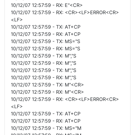
10/12/07 12:57:59 - RX: E"<CR>
10/12/07 12:57:59 - RX: <CR><LF>ERROR<CR>
<LF>
10/12/07 12:57:59 - TX: AT+CP
10/12/07 12:57:59 - RX: AT+CP
10/12/07 12:57:59 - TX: MS="S
10/12/07 12:57:59 - RX: MS="S
10/12/07 12:57:59 - TX: M","S
10/12/07 12:57:59 - RX: M","S
10/12/07 12:57:59 - TX: M","S
10/12/07 12:57:59 - RX: M","S
10/12/07 12:57:59 - TX: M"<CR>
10/12/07 12:57:59 - RX: M"<CR>
10/12/07 12:57:59 - RX: <CR><LF>ERROR<CR>
<LF>
10/12/07 12:57:59 - TX: AT+CP
10/12/07 12:57:59 - RX: AT+CP
10/12/07 12:57:59 - TX: MS="M