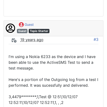
Guest
Guest
Topic Starter
#3
19 years ago
I'm using a Nokia 6233 as the device and I have
been able to use the ActiveSMS Test to send a
test message.
Here's a portion of the Outgoing log from a test I
performed. It was sucessfully and delivered.
3,4479********,1,Test @ 12:51,10/12/07
12:52:11,10/12/07 12:52:11,1, , ,2