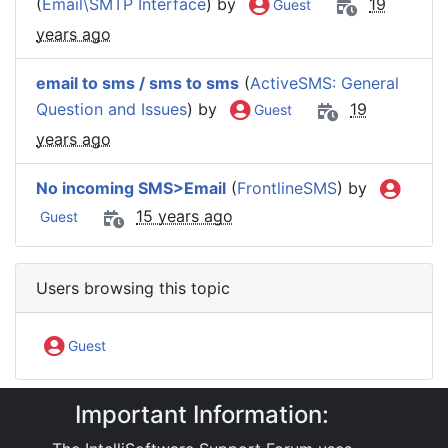
(
Email\SMTP Interface
) by
19
Guest
years ago
email to sms / sms to sms
(
ActiveSMS: General
Question and Issues
) by
19
Guest
years ago
No incoming SMS>Email
(
FrontlineSMS
) by
15 years ago
Guest
Users browsing this topic
Guest
Important Information:
IntelliSoftware Support Forum
Software Products
ActiveSMS