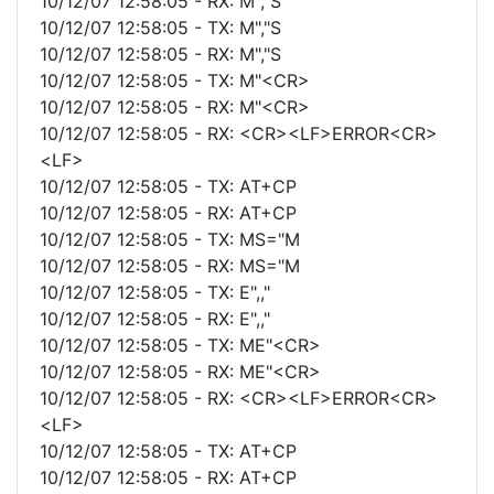
10/12/07 12:58:05 - RX: M","S
10/12/07 12:58:05 - TX: M","S
10/12/07 12:58:05 - RX: M","S
10/12/07 12:58:05 - TX: M"<CR>
10/12/07 12:58:05 - RX: M"<CR>
10/12/07 12:58:05 - RX: <CR><LF>ERROR<CR>
<LF>
10/12/07 12:58:05 - TX: AT+CP
10/12/07 12:58:05 - RX: AT+CP
10/12/07 12:58:05 - TX: MS="M
10/12/07 12:58:05 - RX: MS="M
10/12/07 12:58:05 - TX: E",,"
10/12/07 12:58:05 - RX: E",,"
10/12/07 12:58:05 - TX: ME"<CR>
10/12/07 12:58:05 - RX: ME"<CR>
10/12/07 12:58:05 - RX: <CR><LF>ERROR<CR>
<LF>
10/12/07 12:58:05 - TX: AT+CP
10/12/07 12:58:05 - RX: AT+CP