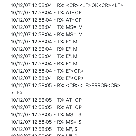
10/12/07 12:58:04 - RX: <CR><LF>OK<CR><LF>
10/12/07 12:58:04 - TX: AT+CP
10/12/07 12:58:04 - RX: AT+CP
10/12/07 12:58:04 - TX: MS="M
10/12/07 12:58:04 - RX: MS="M
10/12/07 12:58:04 - TX: E","M
10/12/07 12:58:04 - RX: E","M
10/12/07 12:58:04 - TX: E","M
10/12/07 12:58:04 - RX: E","M
10/12/07 12:58:04 - TX: E"<CR>
10/12/07 12:58:04 - RX: E"<CR>
10/12/07 12:58:05 - RX: <CR><LF>ERROR<CR>
<LF>
10/12/07 12:58:05 - TX: AT+CP
10/12/07 12:58:05 - RX: AT+CP
10/12/07 12:58:05 - TX: MS="S
10/12/07 12:58:05 - RX: MS="S
10/12/07 12:58:05 - TX: M","S