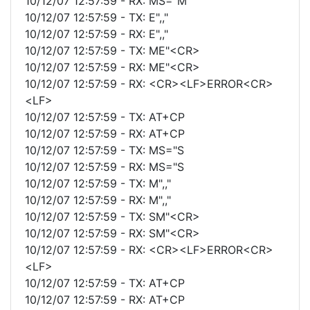
10/12/07 12:57:59 - RX: MS="M
10/12/07 12:57:59 - TX: E",,"
10/12/07 12:57:59 - RX: E",,"
10/12/07 12:57:59 - TX: ME"<CR>
10/12/07 12:57:59 - RX: ME"<CR>
10/12/07 12:57:59 - RX: <CR><LF>ERROR<CR>
<LF>
10/12/07 12:57:59 - TX: AT+CP
10/12/07 12:57:59 - RX: AT+CP
10/12/07 12:57:59 - TX: MS="S
10/12/07 12:57:59 - RX: MS="S
10/12/07 12:57:59 - TX: M",,"
10/12/07 12:57:59 - RX: M",,"
10/12/07 12:57:59 - TX: SM"<CR>
10/12/07 12:57:59 - RX: SM"<CR>
10/12/07 12:57:59 - RX: <CR><LF>ERROR<CR>
<LF>
10/12/07 12:57:59 - TX: AT+CP
10/12/07 12:57:59 - RX: AT+CP