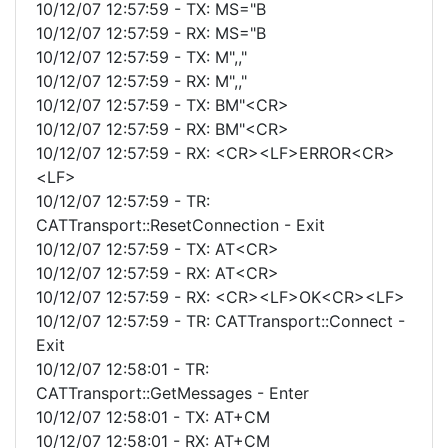
10/12/07 12:57:59 - TX: MS="B
10/12/07 12:57:59 - RX: MS="B
10/12/07 12:57:59 - TX: M",,"
10/12/07 12:57:59 - RX: M",,"
10/12/07 12:57:59 - TX: BM"<CR>
10/12/07 12:57:59 - RX: BM"<CR>
10/12/07 12:57:59 - RX: <CR><LF>ERROR<CR>
<LF>
10/12/07 12:57:59 - TR:
CATTransport::ResetConnection - Exit
10/12/07 12:57:59 - TX: AT<CR>
10/12/07 12:57:59 - RX: AT<CR>
10/12/07 12:57:59 - RX: <CR><LF>OK<CR><LF>
10/12/07 12:57:59 - TR: CATTransport::Connect -
Exit
10/12/07 12:58:01 - TR:
CATTransport::GetMessages - Enter
10/12/07 12:58:01 - TX: AT+CM
10/12/07 12:58:01 - RX: AT+CM