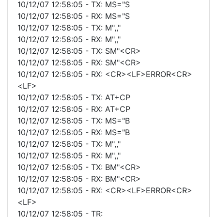
10/12/07 12:58:05 - TX: MS="S
10/12/07 12:58:05 - RX: MS="S
10/12/07 12:58:05 - TX: M",,"
10/12/07 12:58:05 - RX: M",,"
10/12/07 12:58:05 - TX: SM"<CR>
10/12/07 12:58:05 - RX: SM"<CR>
10/12/07 12:58:05 - RX: <CR><LF>ERROR<CR>
<LF>
10/12/07 12:58:05 - TX: AT+CP
10/12/07 12:58:05 - RX: AT+CP
10/12/07 12:58:05 - TX: MS="B
10/12/07 12:58:05 - RX: MS="B
10/12/07 12:58:05 - TX: M",,"
10/12/07 12:58:05 - RX: M",,"
10/12/07 12:58:05 - TX: BM"<CR>
10/12/07 12:58:05 - RX: BM"<CR>
10/12/07 12:58:05 - RX: <CR><LF>ERROR<CR>
<LF>
10/12/07 12:58:05 - TR: