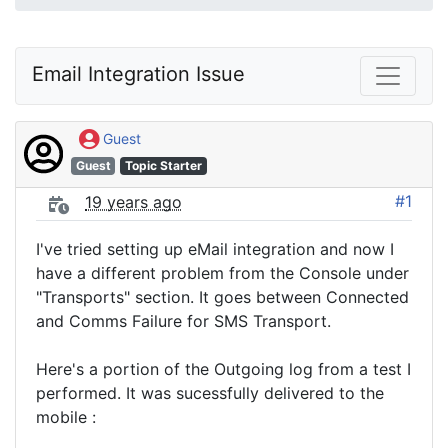
Email Integration Issue
Guest
Guest
Topic Starter
#1
19 years ago
I've tried setting up eMail integration and now I
have a different problem from the Console under
"Transports" section. It goes between Connected
and Comms Failure for SMS Transport.
Here's a portion of the Outgoing log from a test I
performed. It was sucessfully delivered to the
mobile :