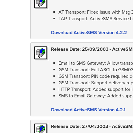
AT Transport: Fixed issue with MsgC
TAP Transport: ActiveSMS Service h
Download ActiveSMS Version 4.2.2
Release Date: 25/09/2003 - ActiveSMS
Email to SMS Gateway: Allow transpo
GSM Transport: Full ASCII to GSM0
GSM Transport: PIN code required d
GSM Transport: Support delivery 
HTTP Transport: Added support for
SMS to Email Gateway: Added suppor
Download ActiveSMS Version 4.2.1
Release Date: 27/04/2003 - ActiveSMS 