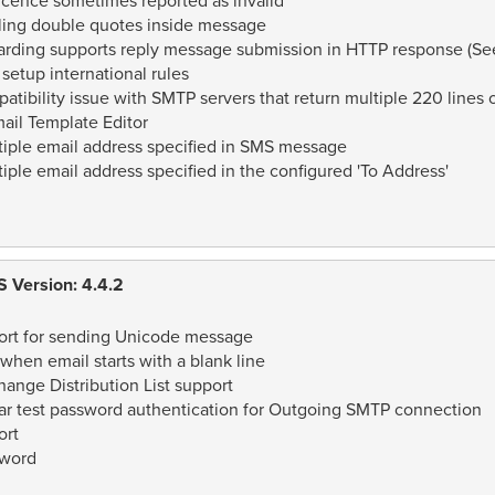
icence sometimes reported as invalid
ling double quotes inside message
rding supports reply message submission in HTTP response (See 
setup international rules
tibility issue with SMTP servers that return multiple 220 lines
ail Template Editor
iple email address specified in SMS message
ple email address specified in the configured 'To Address'
 Version: 4.4.2
rt for sending Unicode message
hen email starts with a blank line
ange Distribution List support
r test password authentication for Outgoing SMTP connection
ort
sword