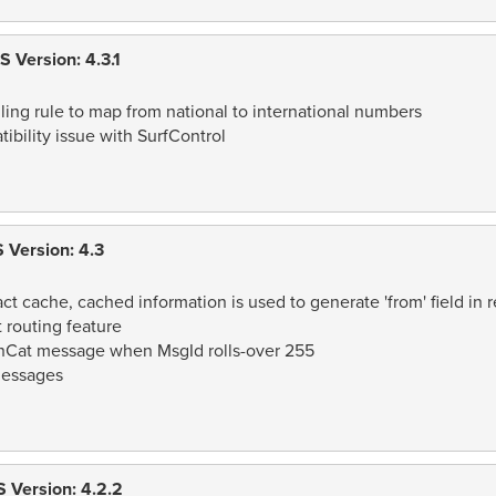
 Version: 4.3.1
ling rule to map from national to international numbers
bility issue with SurfControl
 Version: 4.3
 cache, cached information is used to generate 'from' field in r
routing feature
onCat message when MsgId rolls-over 255
messages
 Version: 4.2.2