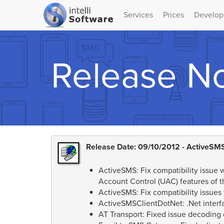
Services
Prices
Develop
Release N
Release Date: 09/10/2012 - ActiveSMS
ActiveSMS: Fix compatibility issue
Account Control (UAC) features of t
ActiveSMS: Fix compatibility issues
ActiveSMSClientDotNet: .Net interf
AT Transport: Fixed issue decoding d