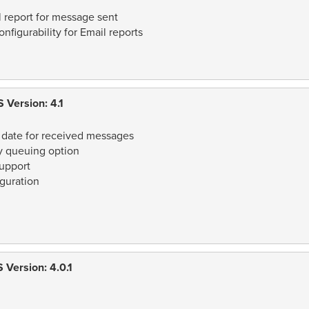
 report for message sent
figurability for Email reports
 Version: 4.1
 date for received messages
 queuing option
upport
guration
Version: 4.0.1