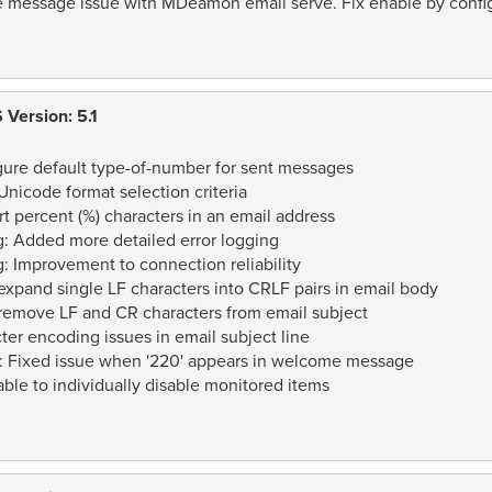
e message issue with MDeamon email serve. Fix enable by config
Version: 5.1
igure default type-of-number for sent messages
nicode format selection criteria
t percent (%) characters in an email address
: Added more detailed error logging
: Improvement to connection reliability
xpand single LF characters into CRLF pairs in email body
remove LF and CR characters from email subject
er encoding issues in email subject line
: Fixed issue when '220' appears in welcome message
ble to individually disable monitored items