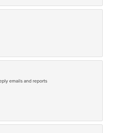
eply emails and reports