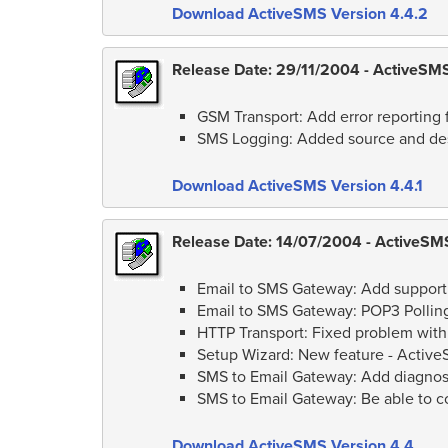
Download ActiveSMS Version 4.4.2
Release Date: 29/11/2004 - ActiveSMS 
GSM Transport: Add error reporting f
SMS Logging: Added source and des
Download ActiveSMS Version 4.4.1
Release Date: 14/07/2004 - ActiveSMS
Email to SMS Gateway: Add support 
Email to SMS Gateway: POP3 Polling
HTTP Transport: Fixed problem with
Setup Wizard: New feature - Activ
SMS to Email Gateway: Add diagnost
SMS to Email Gateway: Be able to c
Download ActiveSMS Version 4.4