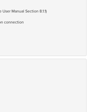
User Manual Section 8.1.1)
 on connection