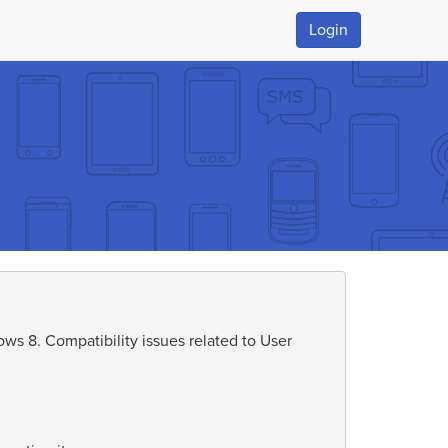
Login
s 8. Compatibility issues related to User