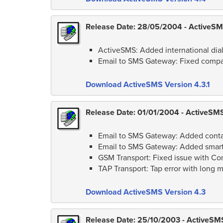
Release Date: 28/05/2004 - ActiveSMS
ActiveSMS: Added international dial
Email to SMS Gateway: Fixed compati
Download ActiveSMS Version 4.3.1
Release Date: 01/01/2004 - ActiveSMS
Email to SMS Gateway: Added contact
Email to SMS Gateway: Added smart 
GSM Transport: Fixed issue with C
TAP Transport: Tap error with long 
Download ActiveSMS Version 4.3
Release Date: 25/10/2003 - ActiveSMS