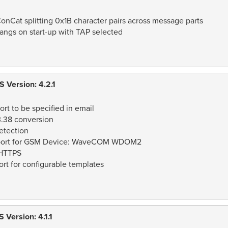
onCat splitting 0x1B character pairs across message parts
angs on start-up with TAP selected
 Version: 4.2.1
rt to be specified in email
3.38 conversion
etection
report for GSM Device: WaveCOM WDOM2
 HTTPS
t for configurable templates
Version: 4.1.1