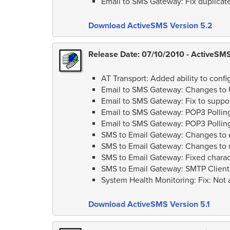
Email to SMS Gateway: Fix duplicat
Download ActiveSMS Version 5.2
Release Date: 07/10/2010 - ActiveSMS 
AT Transport: Added ability to conf
Email to SMS Gateway: Changes to U
Email to SMS Gateway: Fix to suppor
Email to SMS Gateway: POP3 Polling
Email to SMS Gateway: POP3 Polling
SMS to Email Gateway: Changes to e
SMS to Email Gateway: Changes to 
SMS to Email Gateway: Fixed charact
SMS to Email Gateway: SMTP Client
System Health Monitoring: Fix: Not a
Download ActiveSMS Version 5.1