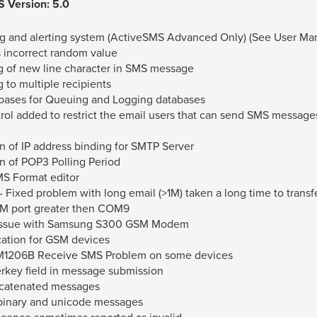
 Version: 5.0
g and alerting system (ActiveSMS Advanced Only) (See User Man
s incorrect random value
 of new line character in SMS message
to multiple recipients
bases for Queuing and Logging databases
ol added to restrict the email users that can send SMS messag
n of IP address binding for SMTP Server
n of POP3 Polling Period
S Format editor
 Fixed problem with long email (>1M) taken a long time to transf
OM port greater then COM9
 issue with Samsung S300 GSM Modem
cation for GSM devices
M1206B Receive SMS Problem on some devices
erkey field in message submission
ncatenated messages
 binary and unicode messages