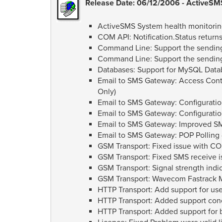
Release Date: 06/12/2006 - ActiveSMS
ActiveSMS System health monitorin
COM API: Notification.Status return
Command Line: Support the sending
Command Line: Support the sending 
Databases: Support for MySQL Data
Email to SMS Gateway: Access Contr
Only)
Email to SMS Gateway: Configuratio
Email to SMS Gateway: Configuratio
Email to SMS Gateway: Improved SM
Email to SMS Gateway: POP Polling -
GSM Transport: Fixed issue with C
GSM Transport: Fixed SMS receive
GSM Transport: Signal strength indi
GSM Transport: Wavecom Fastrack 
HTTP Transport: Add support for us
HTTP Transport: Added support co
HTTP Transport: Added support for