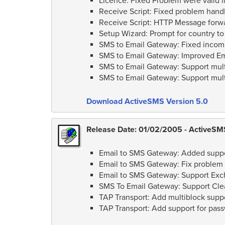
Licence: Fixed Problem were valid l
Receive Script: Fixed problem hand
Receive Script: HTTP Message forwa
Setup Wizard: Prompt for country to 
SMS to Email Gateway: Fixed incompa
SMS to Email Gateway: Improved Em
SMS to Email Gateway: Support mult
SMS to Email Gateway: Support multi
Download ActiveSMS Version 5.0
Release Date: 01/02/2005 - ActiveSMS
Email to SMS Gateway: Added suppo
Email to SMS Gateway: Fix problem w
Email to SMS Gateway: Support Exch
SMS To Email Gateway: Support Clea
TAP Transport: Add multiblock supp
TAP Transport: Add support for pas