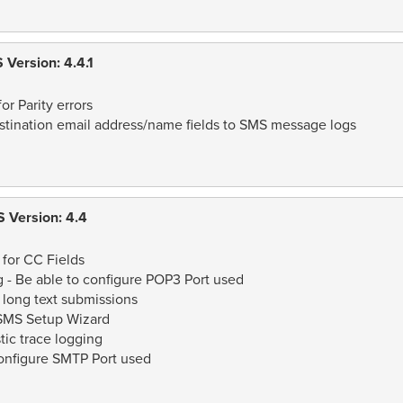
Version: 4.4.1
or Parity errors
tination email address/name fields to SMS message logs
 Version: 4.4
for CC Fields
 - Be able to configure POP3 Port used
 long text submissions
eSMS Setup Wizard
ic trace logging
onfigure SMTP Port used