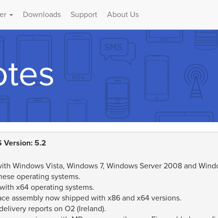
er
Downloads
Support
About Us
otes
 Version: 5.2
 with Windows Vista, Windows 7, Windows Server 2008 and Window
hese operating systems.
 with x64 operating systems.
ace assembly now shipped with x86 and x64 versions.
elivery reports on O2 (Ireland).