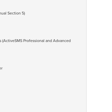
ual Section 5)
es (ActiveSMS Professional and Advanced
er