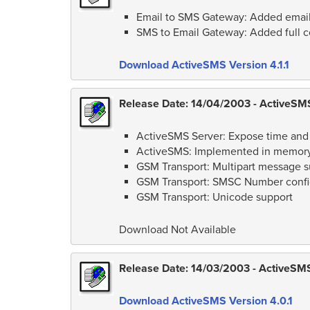
Email to SMS Gateway: Added email
SMS to Email Gateway: Added full con
Download ActiveSMS Version 4.1.1
Release Date: 14/04/2003 - ActiveSMS
ActiveSMS Server: Expose time and
ActiveSMS: Implemented in memory
GSM Transport: Multipart message s
GSM Transport: SMSC Number confi
GSM Transport: Unicode support
Download Not Available
Release Date: 14/03/2003 - ActiveSMS 
Download ActiveSMS Version 4.0.1