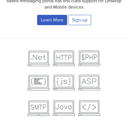
based messaging portal has first class support for Desktop
and Mobile devices
Learn More
Sign-up