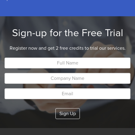
Sign-up for the Free Trial
Register now and get 2 free credits to trial our services.