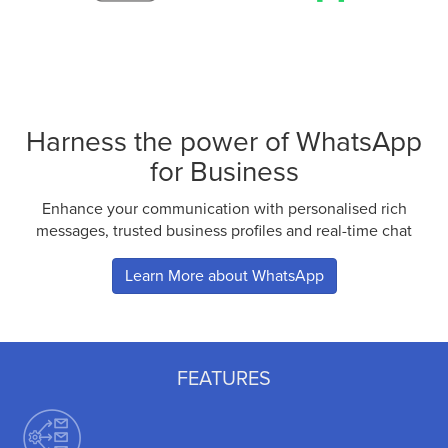
Harness the power of WhatsApp
for Business
Enhance your communication with personalised rich
messages, trusted business profiles and real-time chat
Learn More about WhatsApp
FEATURES