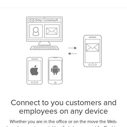
Connect to you customers and
employees on any device
Whether you are in the office or on the move the Web-