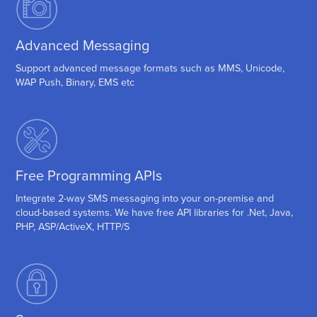
Advanced Messaging
Support advanced message formats such as MMS, Unicode,
WAP Push, Binary, EMS etc
Free Programming APIs
Integrate 2-way SMS messaging into your on-premise and
cloud-based systems. We have free API libraries for .Net, Java,
PHP, ASP/ActiveX, HTTP/S