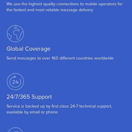
We use the highest quality connections to mobile operators for
the fastest and most reliable message delivery
Global Coverage
Send messages to over 160 different countries worldwide
24/7/365 Support
Service is backed up by first class 24-7 technical support,
available by email or phone