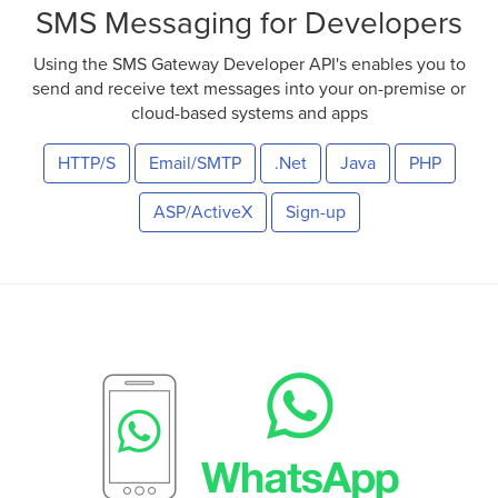
SMS Messaging for Developers
Using the SMS Gateway Developer API's enables you to
send and receive text messages into your on-premise or
cloud-based systems and apps
HTTP/S
Email/SMTP
.Net
Java
PHP
ASP/ActiveX
Sign-up