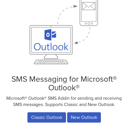
SMS Messaging for Microsoft®
Outlook®
Microsoft® Outlook® SMS Addin for sending and receiving
SMS messages. Supports Classic and New Outlook.
Classic Outlook
New Outlook