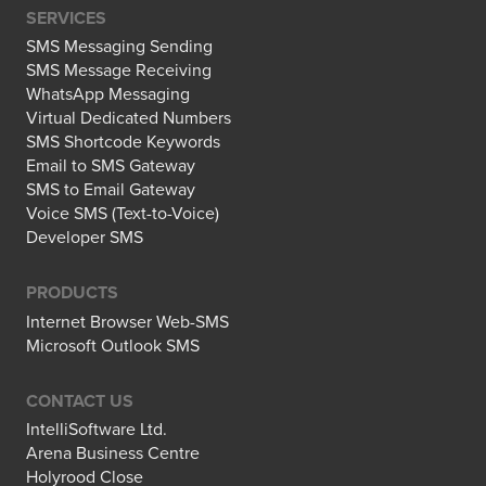
SERVICES
SMS Messaging Sending
SMS Message Receiving
WhatsApp Messaging
Virtual Dedicated Numbers
SMS Shortcode Keywords
Email to SMS Gateway
SMS to Email Gateway
Voice SMS (Text-to-Voice)
Developer SMS
PRODUCTS
Internet Browser Web-SMS
Microsoft Outlook SMS
CONTACT US
IntelliSoftware Ltd.
Arena Business Centre
Holyrood Close