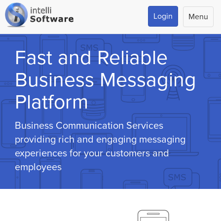
Login
Menu
Fast and Reliable
Business Messaging
Platform
Business Communication Services
providing rich and engaging messaging
experiences for your customers and
employees