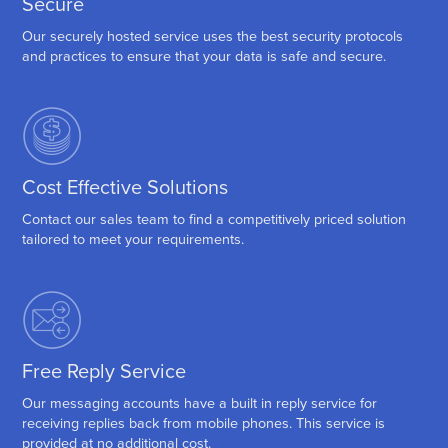
Secure
Our securely hosted service uses the best security protocols
and practices to ensure that your data is safe and secure.
Cost Effective Solutions
Contact our sales team to find a competitively priced solution
tailored to meet your requirements.
Free Reply Service
Our messaging accounts have a built in reply service for
receiving replies back from mobile phones. This service is
provided at no additional cost.