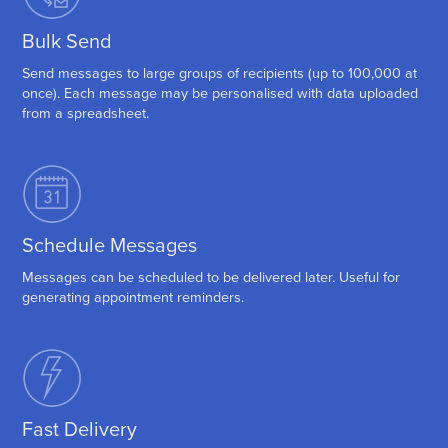
Bulk Send
Send messages to large groups of recipients (up to 100,000 at
once). Each message may be personalised with data uploaded
from a spreadsheet.
Schedule Messages
Messages can be scheduled to be delivered later. Useful for
generating appointment reminders.
Fast Delivery