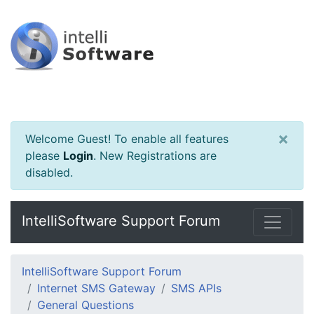
×
Welcome Guest! To enable all features
please
Login
.
New Registrations are
disabled.
IntelliSoftware Support Forum
IntelliSoftware Support Forum
Internet SMS Gateway
SMS APIs
General Questions