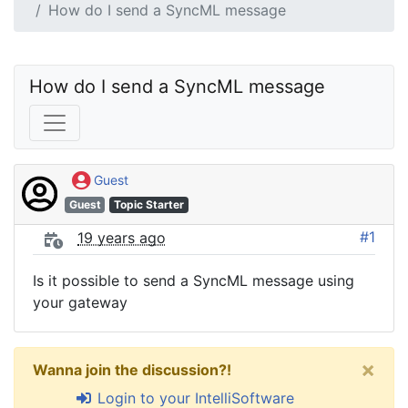
How do I send a SyncML message
How do I send a SyncML message
Guest
Guest
Topic Starter
#1
19 years ago
Is it possible to send a SyncML message using
your gateway
×
Wanna join the discussion?!
Login to your IntelliSoftware