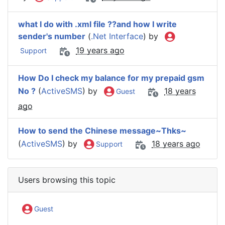
what I do with .xml file ??and how I write
sender's number
(
.Net Interface
) by
19 years ago
Support
How Do I check my balance for my prepaid gsm
No ?
(
ActiveSMS
) by
18 years
Guest
ago
How to send the Chinese message~Thks~
(
ActiveSMS
) by
18 years ago
Support
Users browsing this topic
Guest