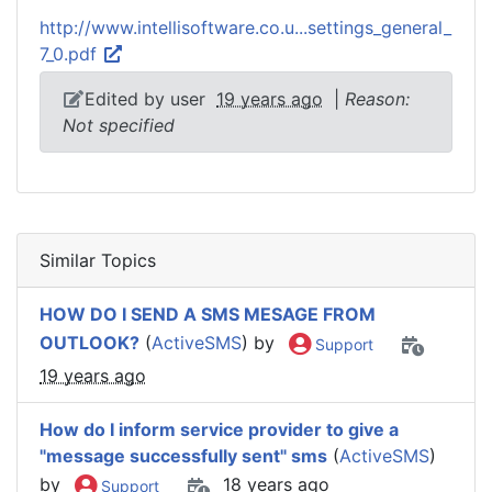
http://www.intellisoftware.co.u...settings_general_
7_0.pdf
Edited by user
19 years ago
|
Reason:
Not specified
Similar Topics
HOW DO I SEND A SMS MESAGE FROM
OUTLOOK?
(
ActiveSMS
) by
Support
19 years ago
How do I inform service provider to give a
"message successfully sent" sms
(
ActiveSMS
)
by
18 years ago
Support