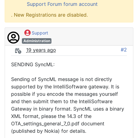
Support Forum forum account
. New Registrations are disabled.
Support
Administration
#2
19 years ago
SENDING SyncML:
Sending of SyncML message is not directly
supported by the IntelliSoftware gateway. It is
possible if you encode the messages yourself
and then submit them to the IntelliSoftware
Gateway in binary format. SyncML uses a binary
XML format, please the 14.3 of the
OTA_settings_general_7_0.pdf document
(published by Nokia) for details.