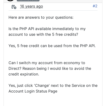
#2
16 years ago
Here are answers to your questions:
Is the PHP API available immediately to my
account to use with the 5 free credits?
Yes, 5 free credit can be used from the PHP API.
Can I switch my account from economy to
Direct? Reason being I would like to avoid the
credit expiration.
Yes, just click 'Change' next to the Service on the
Account Login Status Page