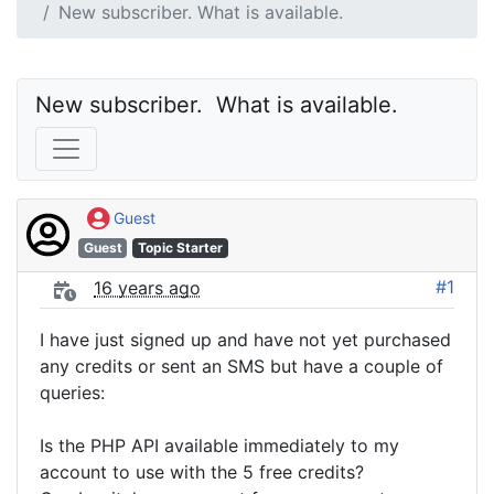
New subscriber. What is available.
New subscriber.  What is available.
Guest
Guest
Topic Starter
#1
16 years ago
I have just signed up and have not yet purchased
any credits or sent an SMS but have a couple of
queries:
Is the PHP API available immediately to my
account to use with the 5 free credits?