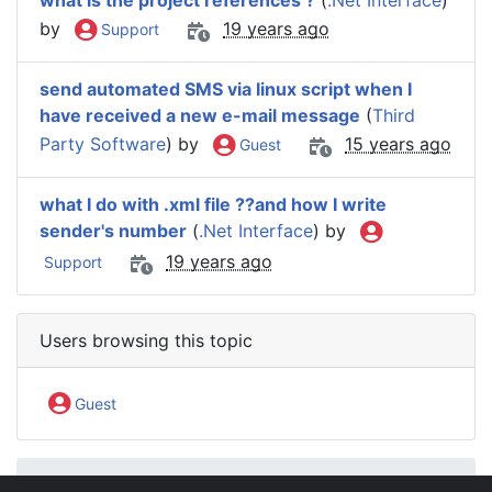
what is the project references ?
(
.Net Interface
)
by
19 years ago
Support
send automated SMS via linux script when I
have received a new e-mail message
(
Third
Party Software
) by
15 years ago
Guest
what I do with .xml file ??and how I write
sender's number
(
.Net Interface
) by
19 years ago
Support
Users browsing this topic
Guest
IntelliSoftware Support Forum