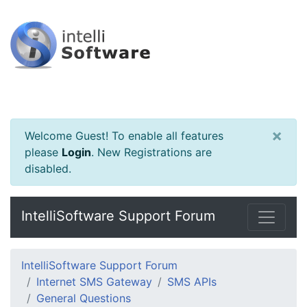
×
Welcome Guest! To enable all features
please
Login
.
New Registrations are
disabled.
IntelliSoftware Support Forum
IntelliSoftware Support Forum
Internet SMS Gateway
SMS APIs
General Questions