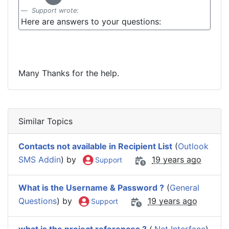
Support wrote:
Here are answers to your questions:
Many Thanks for the help.
Similar Topics
Contacts not available in Recipient List
(
Outlook
SMS Addin
) by
19 years ago
Support
What is the Username & Password ?
(
General
Questions
) by
19 years ago
Support