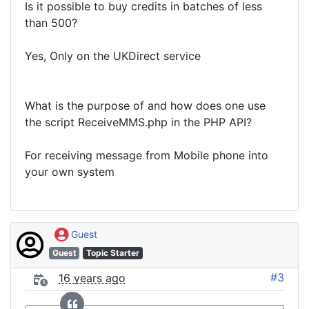
Is it possible to buy credits in batches of less
than 500?
Yes, Only on the UKDirect service
What is the purpose of and how does one use
the script ReceiveMMS.php in the PHP API?
For receiving message from Mobile phone into
your own system
Guest
Guest
Topic Starter
#3
16 years ago