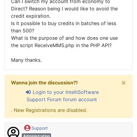
Can I switch my account from economy to
Direct? Reason being I would like to avoid the
credit expiration.
Is it possible to buy credits in batches of less
than 500?
What is the purpose of and how does one use
the script ReceiveMMS.php in the PHP API?
Many thanks.
×
Wanna join the discussion?!
Login to your IntelliSoftware
Support Forum forum account
. New Registrations are disabled.
Support
Administration