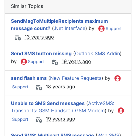
Similar Topics
SendMsgToMultipleRecipients maximum
message count?
(
.Net Interface
) by
Support
13 years ago
Send SMS button missing
(
Outlook SMS Addin
)
by
19 years ago
Support
send flash sms
(
New Feature Requests
) by
18 years ago
Support
Unable to SMS Send messages
(
ActiveSMS:
Transports: GSM Handset / GSM Modem
) by
19 years ago
Support
Send SMS: Multipart SMS message
(
Web SMS
)