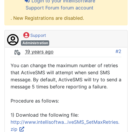
Login to your IntelliSoftware
Support Forum forum account
. New Registrations are disabled.
Support
Administration
#2
19 years ago
You can change the maximum number of retries
that ActiveSMS will attempt when send SMS
message. By default, ActiveSMS will try to send a
message 5 times before reporting a failure.
Procedure as follows:
1) Download the following file:
http://www.intellisoftwa...iveSMS_SetMaxRetries.
zip