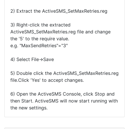
2) Extract the ActiveSMS_SetMaxRetries.reg
3) Right-click the extracted
ActiveSMS_SetMaxRetries.reg file and change
the '5' to the require value.
e.g. "MaxSendRetries"="3"
4) Select File->Save
5) Double click the ActiveSMS_SetMaxRetries.reg
file.Click 'Yes' to accept changes.
6) Open the ActiveSMS Console, click Stop and
then Start. ActiveSMS will now start running with
the new settings.