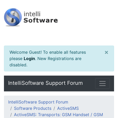
×
Welcome Guest! To enable all features
please
Login
.
New Registrations are
disabled.
IntelliSoftware Support Forum
IntelliSoftware Support Forum
Software Products
ActiveSMS
ActiveSMS: Transports: GSM Handset / GSM