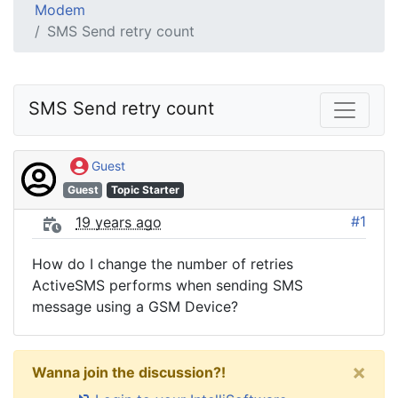
Modem
SMS Send retry count
SMS Send retry count
Guest
Guest
Topic Starter
#1
19 years ago
How do I change the number of retries
ActiveSMS performs when sending SMS
message using a GSM Device?
×
Wanna join the discussion?!