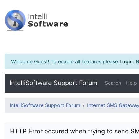
Welcome Guest! To enable all features please
Login
.
Ne
IntelliSoftware Support Forum
Search
Help
IntelliSoftware Support Forum
Internet SMS Gatewa
HTTP Error occured when trying to send S