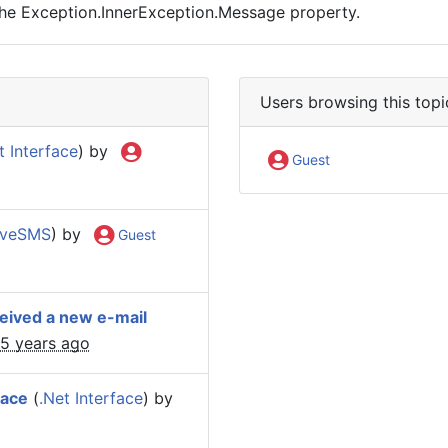
the Exception.InnerException.Message property.
Users browsing this topi
t Interface
) by
Guest
iveSMS
) by
Guest
ceived a new e-mail
15 years ago
face
(
.Net Interface
) by