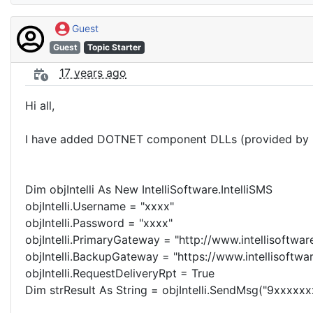
Guest
Guest
Topic Starter
17 years ago
Hi all,
I have added DOTNET component DLLs (provided by Inte
Dim objIntelli As New IntelliSoftware.IntelliSMS
objIntelli.Username = "xxxx"
objIntelli.Password = "xxxx"
objIntelli.PrimaryGateway = "http://www.intellisoftwar
objIntelli.BackupGateway = "https://www.intellisoftwa
objIntelli.RequestDeliveryRpt = True
Dim strResult As String = objIntelli.SendMsg("9xxxxxxx