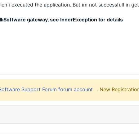
i executed the application. But im not successfull in getti
lliSoftware gateway, see InnerException for details
liSoftware Support Forum forum account
. New Registration