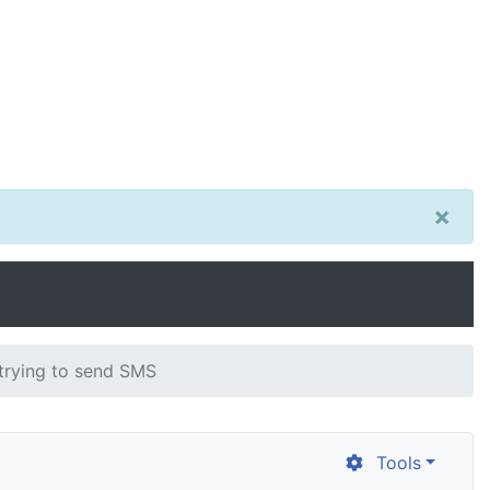
×
trying to send SMS
Tools