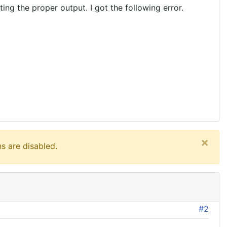
ng the proper output. I got the following error.
×
s are disabled.
#2