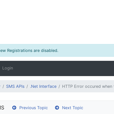
w Registrations are disabled.
Login
y
SMS APIs
.Net Interface
HTTP Error occured when 
MS
Previous Topic
Next Topic