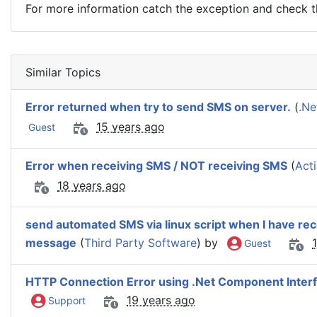
For more information catch the exception and check 
Similar Topics
Error returned when try to send SMS on server.
(
.Ne
15 years ago
Guest
Error when receiving SMS / NOT receiving SMS
(
Act
18 years ago
send automated SMS via linux script when I have re
message
(
Third Party Software
) by
Guest
HTTP Connection Error using .Net Component Inter
19 years ago
Support