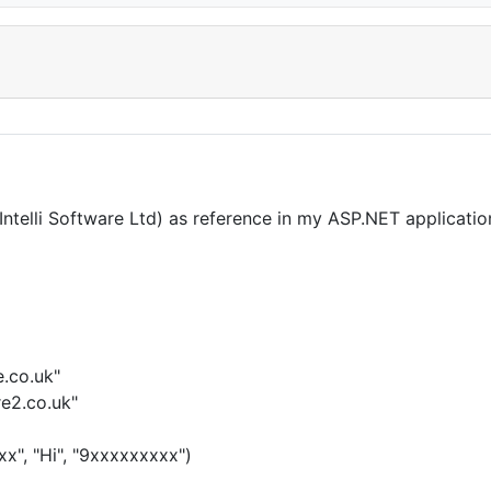
lli Software Ltd) as reference in my ASP.NET application
e.co.uk"
re2.co.uk"
x", "Hi", "9xxxxxxxxx")