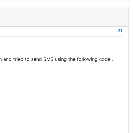
#1
 and tried to send SMS using the following code..