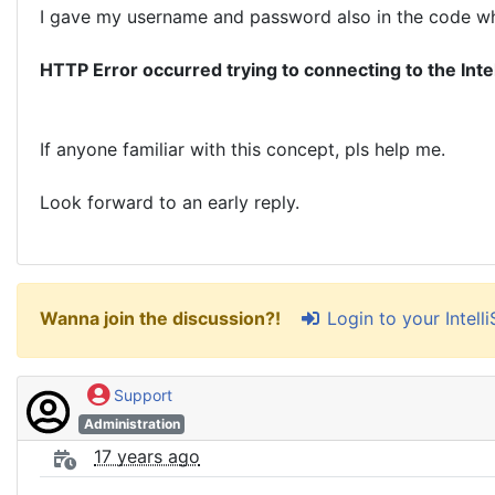
I gave my username and password also in the code when 
HTTP Error occurred trying to connecting to the Inte
If anyone familiar with this concept, pls help me.
Look forward to an early reply.
Login to your Intel
Wanna join the discussion?!
Support
Administration
17 years ago