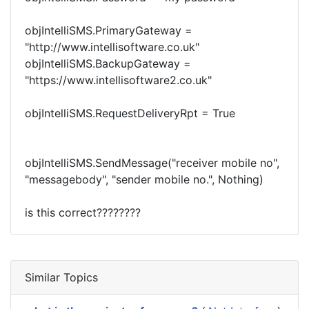
objIntelliSMS.PrimaryGateway =
"http://www.intellisoftware.co.uk"
objIntelliSMS.BackupGateway =
"https://www.intellisoftware2.co.uk"
objIntelliSMS.RequestDeliveryRpt = True
objIntelliSMS.SendMessage("receiver mobile no",
"messagebody", "sender mobile no.", Nothing)
is this correct????????
Similar Topics