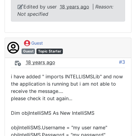
Edited by user
18 years ago
|
Reason:
Not specified
Guest
Guest
Topic Starter
#3
18 years ago
i have added " imports INTELLISMSLib" and now
the application is running but i am not able to
receive the message....
please check it out again...
Dim objIntelliSMS As New IntelliSMS
objIntelliSMS.Username = "my user name"
objIntelliSMS.Password = "my password"