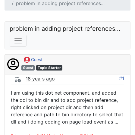
problem in adding project references...
problem in adding project references...
Guest
Guest
Topic Starter
#1
18 years ago
I am using this dot net component. and added
the ddl to bin dir and to add project reference,
right clicked on project dir and then add
reference and path to bin directory to select that
dll and i doing coding on page load event as ...