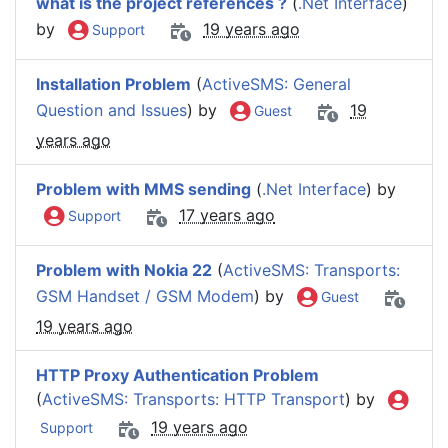
what is the project references ?
(
.Net Interface
)
by
19 years ago
Support
Installation Problem
(
ActiveSMS: General
Question and Issues
) by
19
Guest
years ago
Problem with MMS sending
(
.Net Interface
) by
17 years ago
Support
Problem with Nokia 22
(
ActiveSMS: Transports:
GSM Handset / GSM Modem
) by
Guest
19 years ago
HTTP Proxy Authentication Problem
(
ActiveSMS: Transports: HTTP Transport
) by
19 years ago
Support