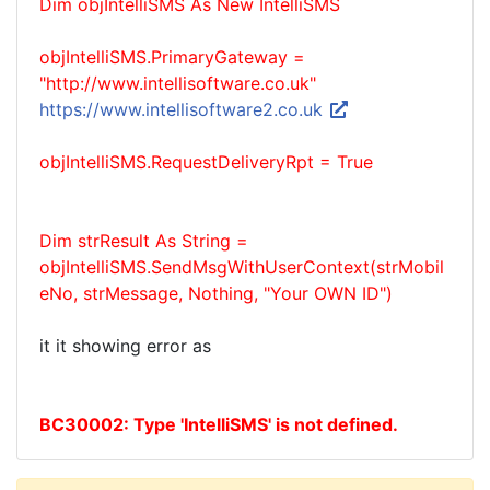
Dim objIntelliSMS As New IntelliSMS
objIntelliSMS.PrimaryGateway =
"http://www.intellisoftware.co.uk"
https://www.intellisoftware2.co.uk
objIntelliSMS.RequestDeliveryRpt = True
Dim strResult As String =
objIntelliSMS.SendMsgWithUserContext(strMobil
eNo, strMessage, Nothing, "Your OWN ID")
it it showing error as
BC30002: Type 'IntelliSMS' is not defined.