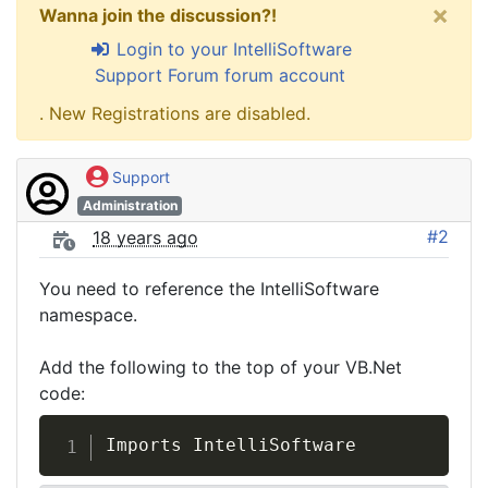
×
Wanna join the discussion?!
Login to your IntelliSoftware
Support Forum forum account
. New Registrations are disabled.
Support
Administration
#2
18 years ago
You need to reference the IntelliSoftware
namespace.
Add the following to the top of your VB.Net
code:
Imports IntelliSoftware