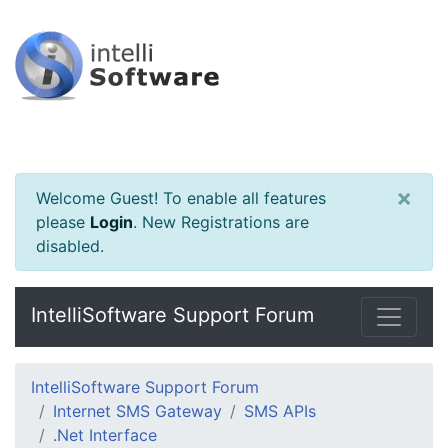
×
Welcome Guest! To enable all features
please
Login
.
New Registrations are
disabled.
IntelliSoftware Support Forum
IntelliSoftware Support Forum
Internet SMS Gateway
SMS APIs
.Net Interface