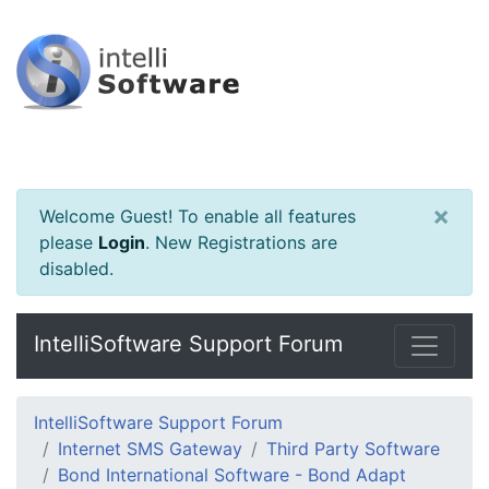
×
Welcome Guest! To enable all features
please
Login
.
New Registrations are
disabled.
IntelliSoftware Support Forum
IntelliSoftware Support Forum
Internet SMS Gateway
Third Party Software
Bond International Software - Bond Adapt