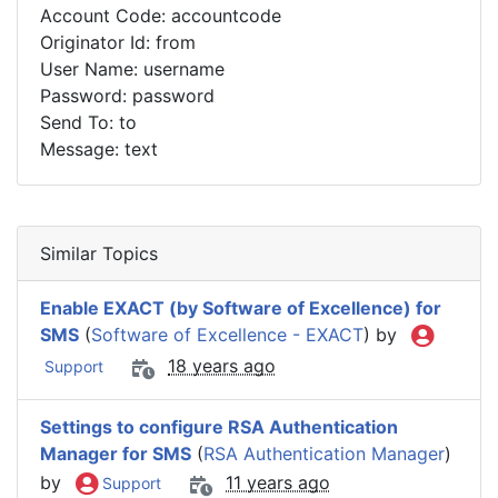
Account Code: accountcode
Originator Id: from
User Name: username
Password: password
Send To: to
Message: text
Similar Topics
Enable EXACT (by Software of Excellence) for
SMS
(
Software of Excellence - EXACT
) by
18 years ago
Support
Settings to configure RSA Authentication
Manager for SMS
(
RSA Authentication Manager
)
by
11 years ago
Support