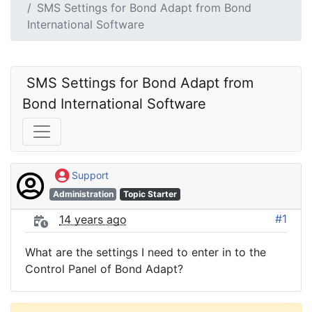
SMS Settings for Bond Adapt from Bond
International Software
 SMS Settings for Bond Adapt from 
Bond International Software
Support
Administration
Topic Starter
#1
14 years ago
What are the settings I need to enter in to the
Control Panel of Bond Adapt?