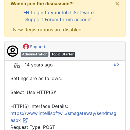
×
Wanna join the discussion?!
Login to your IntelliSoftware
Support Forum forum account
. New Registrations are disabled.
Support
Administration
Topic Starter
#2
14 years ago
Settings are as follows:
Select 'Use HTTP(S)'
HTTP(S) Interface Details:
https://www.intellisoftw.../smsgateway/sendmsg.
aspx
Request Type: POST