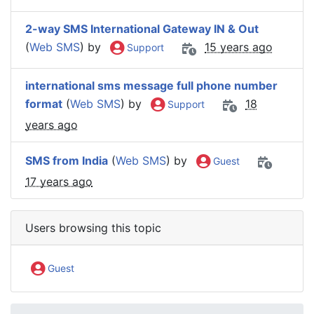
2-way SMS International Gateway IN & Out
(
Web SMS
) by
15 years ago
Support
international sms message full phone number
format
(
Web SMS
) by
18
Support
years ago
SMS from India
(
Web SMS
) by
Guest
17 years ago
Users browsing this topic
Guest