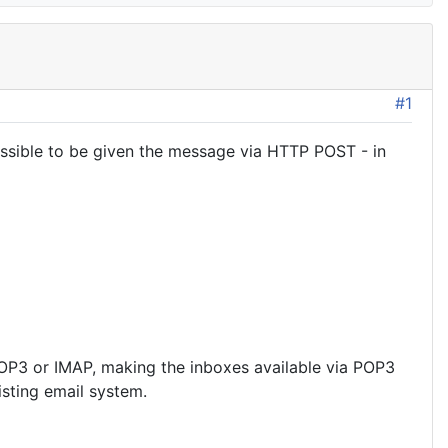
#1
essible to be given the message via HTTP POST - in
 POP3 or IMAP, making the inboxes available via POP3
sting email system.