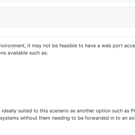
nvironment, it may not be feasible to have a web port acc
ons available such as:
e ideally suited to this scenario as another option such as
 systems without them needing to be forwarded in to an exi