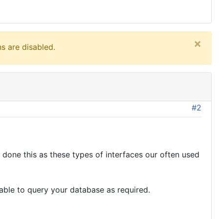
×
s are disabled.
#2
 done this as these types of interfaces our often used
ble to query your database as required.