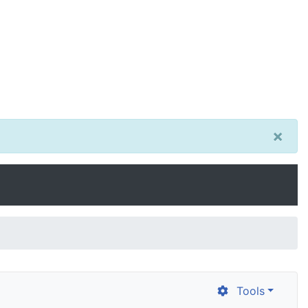
×
Tools