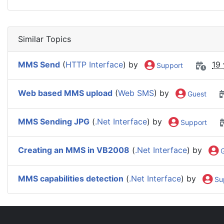
Similar Topics
MMS Send
(
HTTP Interface
) by
19
Support
Web based MMS upload
(
Web SMS
) by
Guest
MMS Sending JPG
(
.Net Interface
) by
Support
Creating an MMS in VB2008
(
.Net Interface
) by
G
MMS capabilities detection
(
.Net Interface
) by
Su
IntelliSoftware Support Forum
General
New Featur