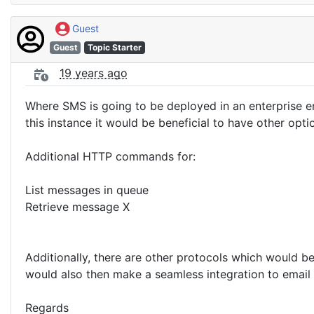
Guest
Guest
Topic Starter
19 years ago
Where SMS is going to be deployed in an enterprise e
this instance it would be beneficial to have other opti
Additional HTTP commands for:
List messages in queue
Retrieve message X
Additionally, there are other protocols which would b
would also then make a seamless integration to email
Regards