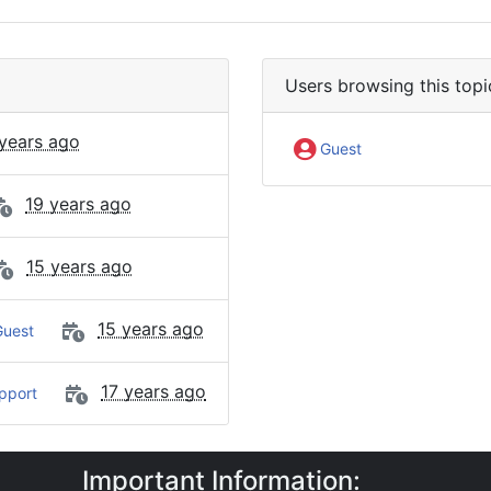
Users browsing this topi
 years ago
Guest
19 years ago
15 years ago
15 years ago
uest
17 years ago
pport
Important Information:
e Requests
Polled SMS / MMS Reception