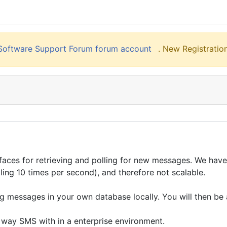
liSoftware Support Forum forum account
. New Registration
faces for retrieving and polling for new messages. We have
lling 10 times per second), and therefore not scalable.
messages in your own database locally. You will then be a
 way SMS with in a enterprise environment.