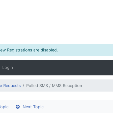
w Registrations are disabled.
Login
e Requests
Polled SMS / MMS Reception
opic
Next Topic