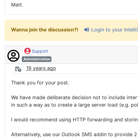
Matt.
Login to your Intel
Wanna join the discussion?!
Support
Administration
19 years ago
Thank you for your post.
We have made deliberate decision not to include inter
in such a way as to create a large server load (e.g. po
I would recommend using HTTP forwarding and storing 
Alternatively, use our Outlook SMS addin to provide 2