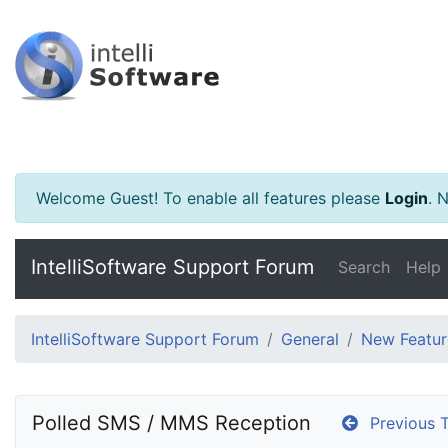
Welcome Guest! To enable all features please
Login
.
Ne
IntelliSoftware Support Forum
Search
Help
IntelliSoftware Support Forum
General
New Featur
Polled SMS / MMS Reception
Previous T