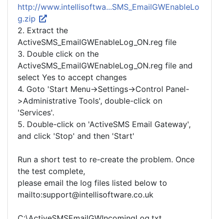
http://www.intellisoftwa...SMS_EmailGWEnableLo
g.zip
2. Extract the
ActiveSMS_EmailGWEnableLog_ON.reg file
3. Double click on the
ActiveSMS_EmailGWEnableLog_ON.reg file and
select Yes to accept changes
4. Goto 'Start Menu->Settings->Control Panel-
>Administrative Tools', double-click on
'Services'.
5. Double-click on 'ActiveSMS Email Gateway',
and click 'Stop' and then 'Start'
Run a short test to re-create the problem. Once
the test complete,
please email the log files listed below to
mailto:support@intellisoftware.co.uk
C:\ActiveSMSEmailGWIncomingLog.txt