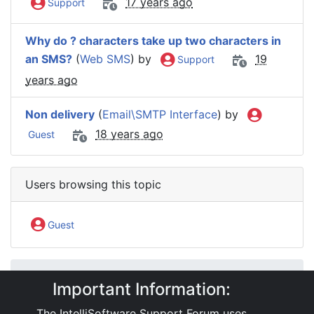
17 years ago
Support
Why do ? characters take up two characters in
an SMS?
(
Web SMS
) by
19
Support
years ago
Non delivery
(
Email\SMTP Interface
) by
18 years ago
Guest
Users browsing this topic
Guest
IntelliSoftware Support Forum
Important Information:
Software Products
ActiveSMS
ActiveSMS: Email gateway
The IntelliSoftware Support Forum uses