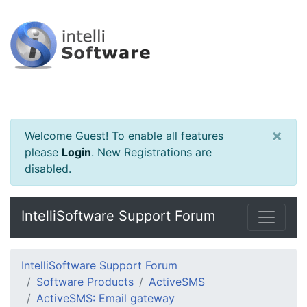
×
Welcome Guest! To enable all features
please
Login
.
New Registrations are
disabled.
IntelliSoftware Support Forum
IntelliSoftware Support Forum
Software Products
ActiveSMS
ActiveSMS: Email gateway