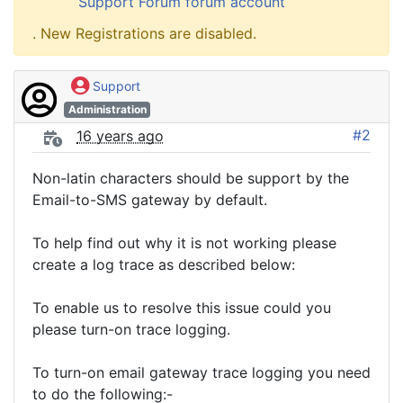
Support Forum forum account
. New Registrations are disabled.
Support
Administration
#2
16 years ago
Non-latin characters should be support by the
Email-to-SMS gateway by default.
To help find out why it is not working please
create a log trace as described below:
To enable us to resolve this issue could you
please turn-on trace logging.
To turn-on email gateway trace logging you need
to do the following:-