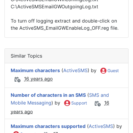
C:\ActiveSMSEmailGWOutgoingLog.txt
To turn off logging extract and double-click on
the ActiveSMS_EmailGWEnableLog_OFF.reg file.
Similar Topics
Maximum characters
(
ActiveSMS
) by
Guest
16 years ago
Number of characters in an SMS
(
SMS and
Mobile Messaging
) by
16
Support
years ago
Maximum characters supported
(
ActiveSMS
) by