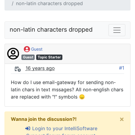
non-latin characters dropped
non-latin characters dropped
Guest
Guest
Topic Starter
#1
16 years ago
How do I use email-gateway for sending non-
latin chars in text mssages? All non-english chars
are replaced with "!" symbols 😞
×
Wanna join the discussion?!
Login to your IntelliSoftware