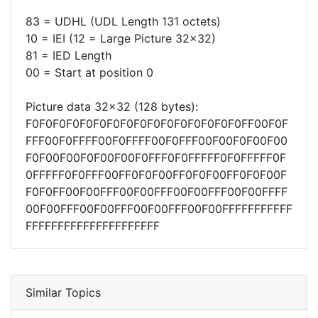
83 = UDHL (UDL Length 131 octets)
10 = IEI (12 = Large Picture 32x32)
81 = IED Length
00 = Start at position 0
Picture data 32x32 (128 bytes):
F0F0F0F0F0F0F0F0F0F0F0F0F0F0F0F0FF00F0F
FFF00F0FFFF00F0FFFF00F0FFF00F00F0F00F00
F0F00F00F0F00F00F0FFF0F0FFFFF0F0FFFFF0F
0FFFFF0F0FFF00FF0F0F00FF0F0F00FF0F0F00F
F0F0FF00F00FFF00F00FFF00F00FFF00F00FFFF
00F00FFF00F00FFF00F00FFF00F00FFFFFFFFFFF
FFFFFFFFFFFFFFFFFFFFF
Similar Topics