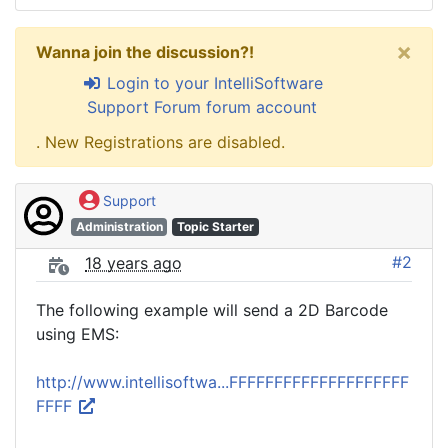
×
Wanna join the discussion?!
Login to your IntelliSoftware
Support Forum forum account
. New Registrations are disabled.
Support
Administration
Topic Starter
#2
18 years ago
The following example will send a 2D Barcode
using EMS:
http://www.intellisoftwa...FFFFFFFFFFFFFFFFFFFF
FFFF