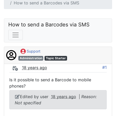
How to send a Barcodes via SMS
How to send a Barcodes via SMS
Support
Administration
Topic Starter
#1
18 years ago
Is it possible to send a Barcode to mobile
phones?
Edited by user
18 years ago
|
Reason:
Not specified