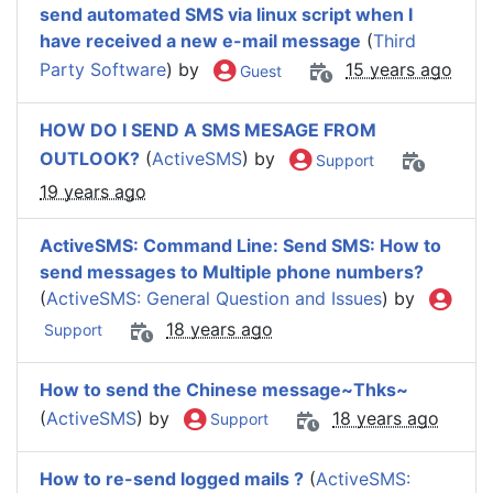
send automated SMS via linux script when I
have received a new e-mail message
(
Third
Party Software
) by
15 years ago
Guest
HOW DO I SEND A SMS MESAGE FROM
OUTLOOK?
(
ActiveSMS
) by
Support
19 years ago
ActiveSMS: Command Line: Send SMS: How to
send messages to Multiple phone numbers?
(
ActiveSMS: General Question and Issues
) by
18 years ago
Support
How to send the Chinese message~Thks~
(
ActiveSMS
) by
18 years ago
Support
How to re-send logged mails ?
(
ActiveSMS: