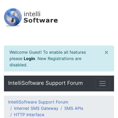
×
Welcome Guest! To enable all features
please
Login
.
New Registrations are
disabled.
IntelliSoftware Support Forum
IntelliSoftware Support Forum
Internet SMS Gateway
SMS APIs
HTTP Interface