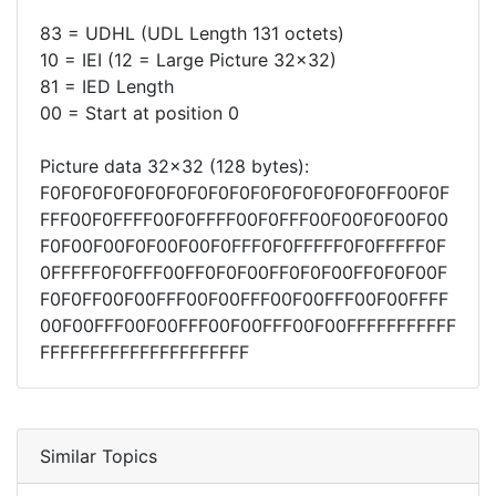
83 = UDHL (UDL Length 131 octets)
10 = IEI (12 = Large Picture 32x32)
81 = IED Length
00 = Start at position 0
Picture data 32x32 (128 bytes):
F0F0F0F0F0F0F0F0F0F0F0F0F0F0F0F0FF00F0F
FFF00F0FFFF00F0FFFF00F0FFF00F00F0F00F00
F0F00F00F0F00F00F0FFF0F0FFFFF0F0FFFFF0F
0FFFFF0F0FFF00FF0F0F00FF0F0F00FF0F0F00F
F0F0FF00F00FFF00F00FFF00F00FFF00F00FFFF
00F00FFF00F00FFF00F00FFF00F00FFFFFFFFFFF
FFFFFFFFFFFFFFFFFFFFF
Similar Topics