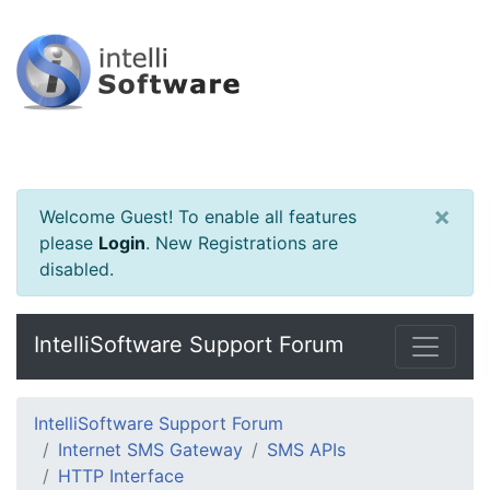
×
Welcome Guest! To enable all features
please
Login
.
New Registrations are
disabled.
IntelliSoftware Support Forum
IntelliSoftware Support Forum
Internet SMS Gateway
SMS APIs
HTTP Interface