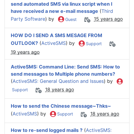
send automated SMS via linux script when I
have received a new e-mail message
(
Third
Party Software
) by
15 years ago
Guest
HOW DO I SEND A SMS MESAGE FROM
OUTLOOK?
(
ActiveSMS
) by
Support
19 years ago
ActiveSMS: Command Line: Send SMS: How to
send messages to Multiple phone numbers?
(
ActiveSMS: General Question and Issues
) by
18 years ago
Support
How to send the Chinese message~Thks~
(
ActiveSMS
) by
18 years ago
Support
How to re-send logged mails ?
(
ActiveSMS: