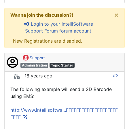
×
Wanna join the discussion?!
Login to your IntelliSoftware
Support Forum forum account
. New Registrations are disabled.
Support
Administration
Topic Starter
#2
18 years ago
The following example will send a 2D Barcode
using EMS:
http://www.intellisoftwa...FFFFFFFFFFFFFFFFFFFF
FFFF