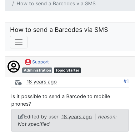
How to send a Barcodes via SMS
How to send a Barcodes via SMS
Support
Administration
Topic Starter
#1
18 years ago
Is it possible to send a Barcode to mobile
phones?
Edited by user
18 years ago
|
Reason:
Not specified