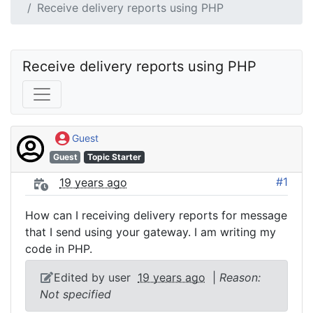
Receive delivery reports using PHP
Receive delivery reports using PHP
Guest
Guest
Topic Starter
#1
19 years ago
How can I receiving delivery reports for message
that I send using your gateway. I am writing my
code in PHP.
Edited by user
19 years ago
|
Reason:
Not specified