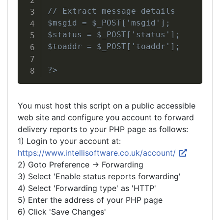
// Extract message details

$msgid = $_POST['msgid'];

$status = $_POST['status'];

$toaddr = $_POST['toaddr'];

?>
You must host this script on a public accessible
web site and configure you account to forward
delivery reports to your PHP page as follows:
1) Login to your account at:
https://www.intellisoftware.co.uk/account/
2) Goto Preference -> Forwarding
3) Select 'Enable status reports forwarding'
4) Select 'Forwarding type' as 'HTTP'
5) Enter the address of your PHP page
6) Click 'Save Changes'