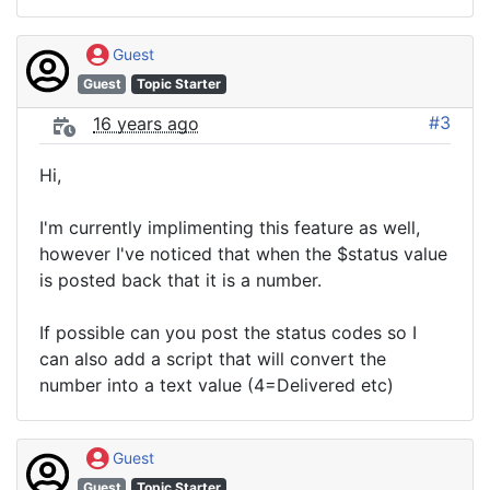
Guest
Guest
Topic Starter
#3
16 years ago
Hi,
I'm currently implimenting this feature as well,
however I've noticed that when the $status value
is posted back that it is a number.
If possible can you post the status codes so I
can also add a script that will convert the
number into a text value (4=Delivered etc)
Guest
Guest
Topic Starter