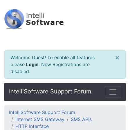
×
Welcome Guest! To enable all features
please
Login
.
New Registrations are
disabled.
IntelliSoftware Support Forum
IntelliSoftware Support Forum
Internet SMS Gateway
SMS APIs
HTTP Interface