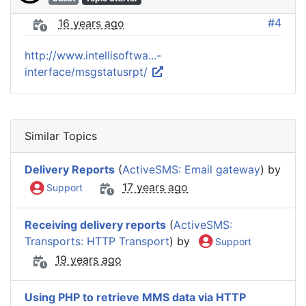
#4
16 years ago
http://www.intellisoftwa...-
interface/msgstatusrpt/
Similar Topics
Delivery Reports
(
ActiveSMS: Email gateway
) by
17 years ago
Support
Receiving delivery reports
(
ActiveSMS:
Transports: HTTP Transport
) by
Support
19 years ago
Using PHP to retrieve MMS data via HTTP