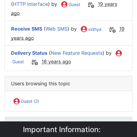
(
HTTP Interface
) by
19 years
Guest
ago
Receive SMS
(
Web SMS
) by
19
vidhya
years ago
Delivery Status
(
New Feature Requests
) by
18 years ago
Guest
Users browsing this topic
Guest (2)
IntelliSoftware Support Forum
Important Information:
Internet SMS Gateway
SMS APIs