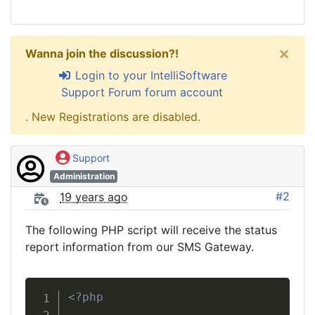
×
Wanna join the discussion?!
Login to your IntelliSoftware
Support Forum forum account
. New Registrations are disabled.
Support
Administration
#2
19 years ago
The following PHP script will receive the status
report information from our SMS Gateway.
<?php
