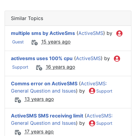
Similar Topics
multiple sms by ActiveSms
(
ActiveSMS
) by
15 years ago
Guest
activesms uses 100% cpu
(
ActiveSMS
) by
16 years ago
Support
Comms error on ActiveSMS
(
ActiveSMS:
General Question and Issues
) by
Support
13 years ago
ActiveSMS SMS receiving limit
(
ActiveSMS:
General Question and Issues
) by
Support
17 years ago