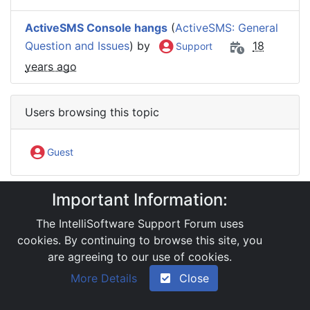
ActiveSMS Console hangs
(
ActiveSMS: General
Question and Issues
) by
18
Support
years ago
Users browsing this topic
Guest
Important Information:
IntelliSoftware Support Forum
Software Products
ActiveSMS
The IntelliSoftware Support Forum uses
Reinstalling ActiveSMS
cookies. By continuing to browse this site, you
are agreeing to our use of cookies.
|
Powered by YAF.NET 2.31.13
|
YAF.NET © 2003-
More Details
Close
2026, Yet Another Forum.NET
This page was generated in 0.062 seconds.