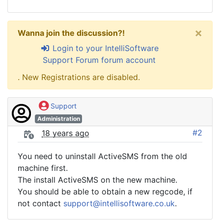
×
Wanna join the discussion?!
Login to your IntelliSoftware
Support Forum forum account
. New Registrations are disabled.
Support
Administration
#2
18 years ago
You need to uninstall ActiveSMS from the old
machine first.
The install ActiveSMS on the new machine.
You should be able to obtain a new regcode, if
not contact
support@intellisoftware.co.uk
.