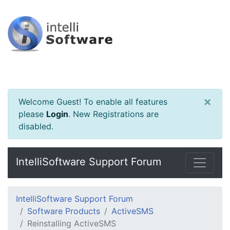
×
Welcome Guest! To enable all features
please
Login
.
New Registrations are
disabled.
IntelliSoftware Support Forum
IntelliSoftware Support Forum
Software Products
ActiveSMS
Reinstalling ActiveSMS