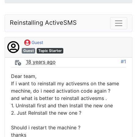
Reinstalling ActiveSMS
Guest
Guest
Topic Starter
#1
18 years ago
Dear team,
If i want to reinstall my activesms on the same
mechine, do i need activation code again ?
and what is better to reinstall activesms .
1. UnInstall first and then Install the new one
2. Just ReInstall the new one ?
Should i restart the machine ?
thanks