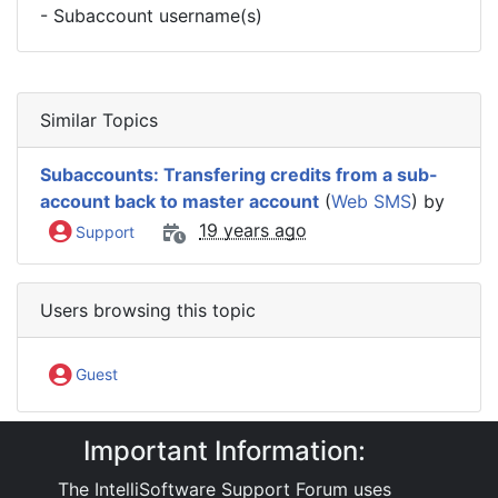
- Subaccount username(s)
Similar Topics
Subaccounts: Transfering credits from a sub-
account back to master account
(
Web SMS
) by
19 years ago
Support
Users browsing this topic
Guest
Important Information:
IntelliSoftware Support Forum
Internet SMS Gateway
Web SMS
The IntelliSoftware Support Forum uses