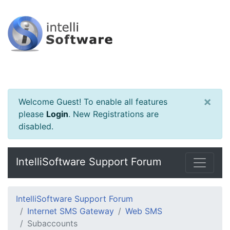
×
Welcome Guest! To enable all features
please
Login
.
New Registrations are
disabled.
IntelliSoftware Support Forum
IntelliSoftware Support Forum
Internet SMS Gateway
Web SMS
Subaccounts