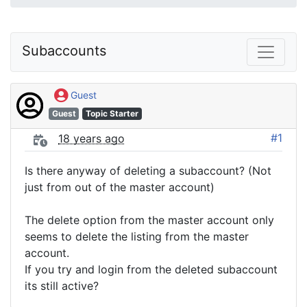
Subaccounts
Guest
Guest
Topic Starter
#1
18 years ago
Is there anyway of deleting a subaccount? (Not
just from out of the master account)
The delete option from the master account only
seems to delete the listing from the master
account.
If you try and login from the deleted subaccount
its still active?