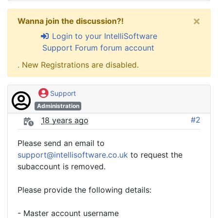
×
Wanna join the discussion?!
Login to your IntelliSoftware
Support Forum forum account
. New Registrations are disabled.
Support
Administration
#2
18 years ago
Please send an email to
support@intellisoftware.co.uk
to request the
subaccount is removed.
Please provide the following details:
- Master account username