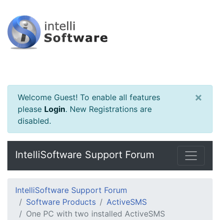
×
Welcome Guest! To enable all features
please
Login
.
New Registrations are
disabled.
IntelliSoftware Support Forum
IntelliSoftware Support Forum
Software Products
ActiveSMS
One PC with two installed ActiveSMS