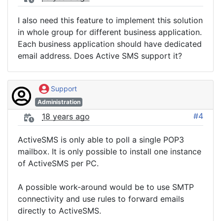
I also need this feature to implement this solution
in whole group for different business application.
Each business application should have dedicated
email address. Does Active SMS support it?
Support
Administration
#4
18 years ago
ActiveSMS is only able to poll a single POP3
mailbox. It is only possible to install one instance
of ActiveSMS per PC.
A possible work-around would be to use SMTP
connectivity and use rules to forward emails
directly to ActiveSMS.