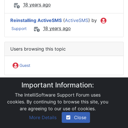
18 years ago
Reinstalling ActiveSMS
(
ActiveSMS
) by
18 years ago
Support
Users browsing this topic
Guest
Important Information:
IntelliSoftware Support Forum
Software Products
ActiveSMS
The IntelliSoftware Support Forum uses
One PC with two installed ActiveSMS
cookies. By continuing to browse this site, you
are agreeing to our use of cookies.
|
Powered by YAF.NET 2.31.13
|
YAF.NET © 2003-
More Details
Close
2026, Yet Another Forum.NET