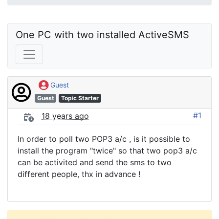
One PC with two installed ActiveSMS
Guest
Guest
Topic Starter
#1
18 years ago
In order to poll two POP3 a/c , is it possible to
install the program "twice" so that two pop3 a/c
can be activited and send the sms to two
different people, thx in advance !