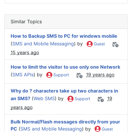
Similar Topics
How to Backup SMS to PC for windows mobile
(
SMS and Mobile Messaging
) by
Guest
15 years ago
How to limit the visitor to use only one Network
(
SMS APIs
) by
19 years ago
Support
Why do ? characters take up two characters in
an SMS?
(
Web SMS
) by
19
Support
years ago
Bulk Normal/Flash messages directly from your
PC
(
SMS and Mobile Messaging
) by
Guest