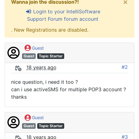
×
Wanna join the discussion?!
Login to your IntelliSoftware
Support Forum forum account
. New Registrations are disabled.
Guest
Guest
Topic Starter
#2
18 years ago
nice question, i need it too ?
can i use activeSMS for multiple POP3 account ?
thanks
Guest
Guest
Topic Starter
#3
18 years ago