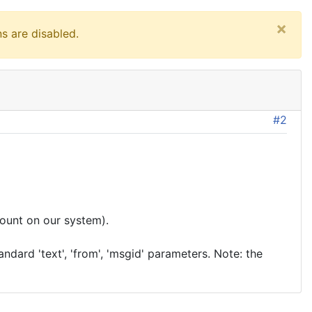
×
s are disabled.
#2
ount on our system).
dard 'text', 'from', 'msgid' parameters. Note: the