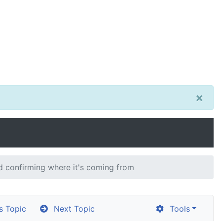
×
 confirming where it's coming from
s Topic
Next Topic
Tools