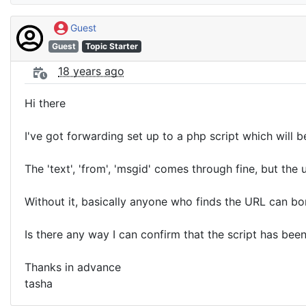
Guest
Guest
Topic Starter
18 years ago
Hi there
I've got forwarding set up to a php script which will
The 'text', 'from', 'msgid' comes through fine, but th
Without it, basically anyone who finds the URL can b
Is there any way I can confirm that the script has bee
Thanks in advance
tasha