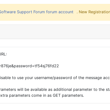
liSoftware Support Forum forum account
. New Registration
URL:
gr876je&password=tf54sj76fd22
isable to use your username/password of the message acc
eters will be available as additional parameter to the stan
extra parameters come in as GET parameters.