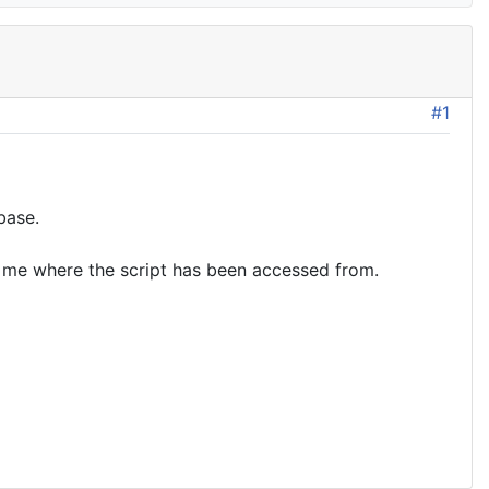
#1
base.
ell me where the script has been accessed from.