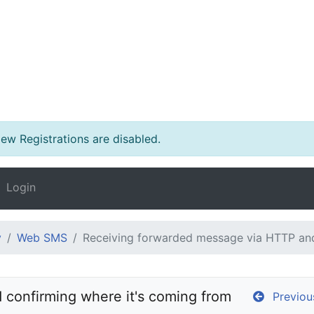
w Registrations are disabled.
Login
y
Web SMS
Receiving forwarded message via HTTP and
confirming where it's coming from
Previou