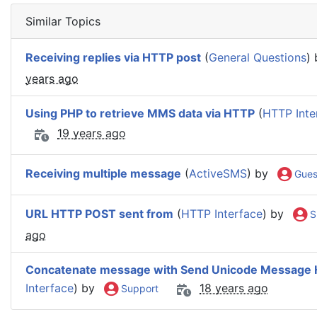
Similar Topics
Receiving replies via HTTP post
(
General Questions
)
years ago
Using PHP to retrieve MMS data via HTTP
(
HTTP Inte
19 years ago
Receiving multiple message
(
ActiveSMS
) by
Gues
URL HTTP POST sent from
(
HTTP Interface
) by
S
ago
Concatenate message with Send Unicode Message 
Interface
) by
18 years ago
Support