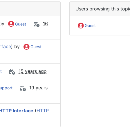
Users browsing this topi
 by
16
Guest
Guest
rface
) by
Guest
15 years ago
t
19 years
upport
HTTP Interface
(
HTTP