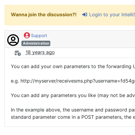
Login to your Intel
Wanna join the discussion?!
Support
Administration
18 years ago
You can add your own parameters to the forwarding 
e.g. http://myserver/receivesms.php?username=fd54
You can add any parameters you like (may not be adv
In the example above, the username and password param
standard parameter come in a POST parameters, the 