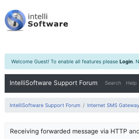
Welcome Guest! To enable all features please
Login
.
Ne
IntelliSoftware Support Forum
Search
Help
IntelliSoftware Support Forum
Internet SMS Gatewa
Receiving forwarded message via HTTP and 