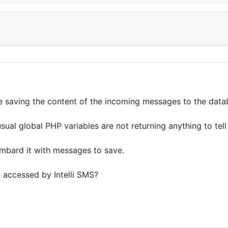
 be saving the content of the incoming messages to the data
e usual global PHP variables are not returning anything to t
ombard it with messages to save.
n accessed by Intelli SMS?