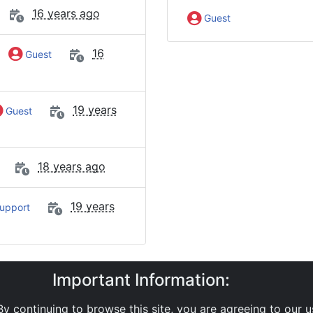
16 years ago
Guest
y
16
Guest
19 years
Guest
18 years ago
19 years
upport
Important Information:
y
SMS APIs
Email'SMTP Interface
Messages sent duri
y continuing to browse this site, you are agreeing to our 