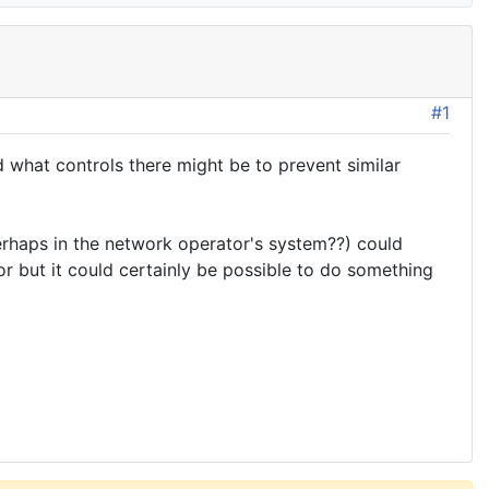
#1
what controls there might be to prevent similar
erhaps in the network operator's system??) could
r but it could certainly be possible to do something