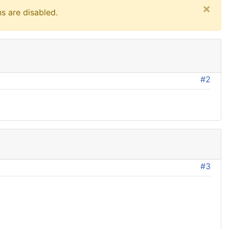
×
s are disabled.
#2
#3