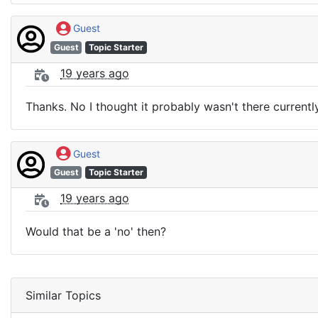
Guest
Guest
Topic Starter
19 years ago
Thanks. No I thought it probably wasn't there currentl
Guest
Guest
Topic Starter
19 years ago
Would that be a 'no' then?
Similar Topics