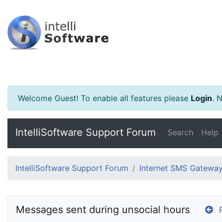
Welcome Guest! To enable all features please
Login
.
Ne
IntelliSoftware Support Forum
Search
Help
IntelliSoftware Support Forum
Internet SMS Gatewa
Messages sent during unsocial hours
P