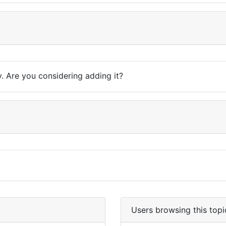
y. Are you considering adding it?
Users browsing this topi