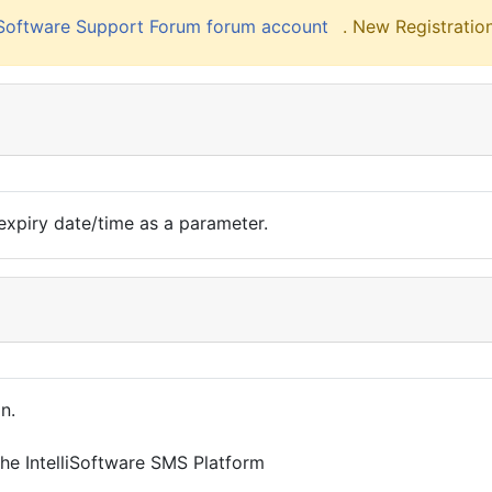
liSoftware Support Forum forum account
. New Registration
n expiry date/time as a parameter.
n.
the IntelliSoftware SMS Platform