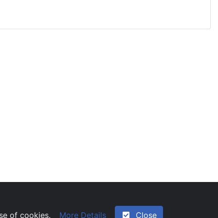
ng unsocial hours
More Details
Close
use of cookies.