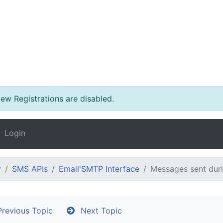
w Registrations are disabled.
Login
y
SMS APIs
Email'SMTP Interface
Messages sent duri
revious Topic
Next Topic