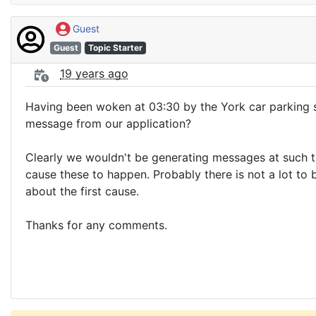
Guest
Guest
Topic Starter
19 years ago
Having been woken at 03:30 by the York car parking s
message from our application?
Clearly we wouldn't be generating messages at such t
cause these to happen. Probably there is not a lot to
about the first cause.
Thanks for any comments.