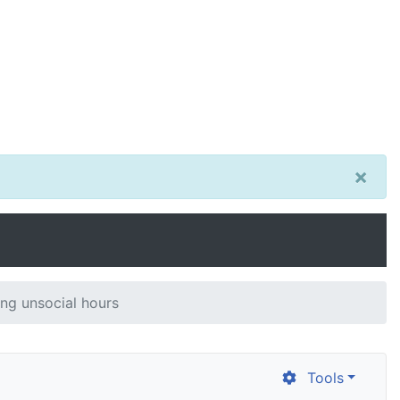
×
ng unsocial hours
Tools