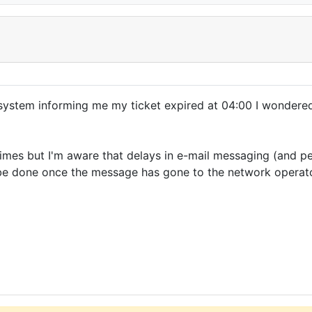
ystem informing me my ticket expired at 04:00 I wondered 
imes but I'm aware that delays in e-mail messaging (and p
 be done once the message has gone to the network operato