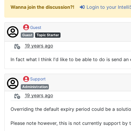
Login to your Intel
Wanna join the discussion?!
Guest
Guest
Topic Starter
19 years ago
In fact what I think I'd like to be able to do is send a
Support
Administration
19 years ago
Overriding the default expiry period could be a solutio
Please note however, this is not currently support by 