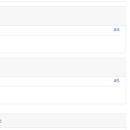
#4
#5
c