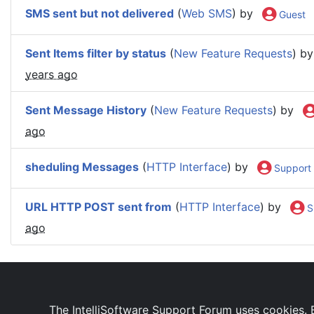
SMS sent but not delivered
(
Web SMS
) by
Guest
Sent Items filter by status
(
New Feature Requests
) b
years ago
Sent Message History
(
New Feature Requests
) by
ago
sheduling Messages
(
HTTP Interface
) by
Support
URL HTTP POST sent from
(
HTTP Interface
) by
S
ago
IntelliSoftware Support Forum
Internet SMS Gatewa
The IntelliSoftware Support Forum uses cookies. B