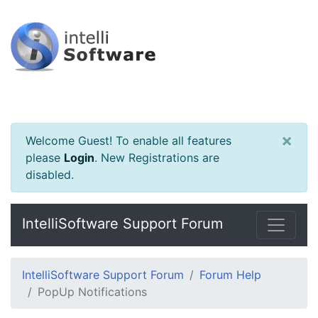
×
Welcome Guest! To enable all features
please
Login
.
New Registrations are
disabled.
IntelliSoftware Support Forum
IntelliSoftware Support Forum
Forum Help
PopUp Notifications