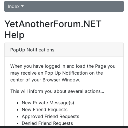
Index
YetAnotherForum.NET
Help
PopUp Notifications
When you have logged in and load the Page you
may receive an Pop Up Notification on the
center of your Browser Window.
This will inform you about several actions...
New Private Message(s)
New Friend Requests
Approved Friend Requests
Denied Friend Requests