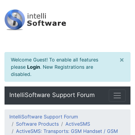
×
Welcome Guest! To enable all features
please
Login
.
New Registrations are
disabled.
IntelliSoftware Support Forum
IntelliSoftware Support Forum
Software Products
ActiveSMS
ActiveSMS: Transports: GSM Handset / GSM