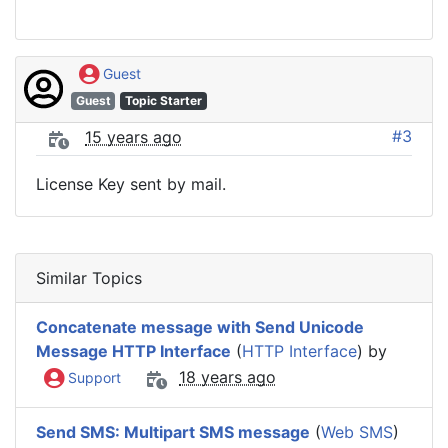
Guest
Guest
Topic Starter
#3
15 years ago
License Key sent by mail.
Similar Topics
Concatenate message with Send Unicode
Message HTTP Interface
(
HTTP Interface
) by
18 years ago
Support
Send SMS: Multipart SMS message
(
Web SMS
)