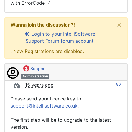
with ErrorCode=4
×
Wanna join the discussion?!
Login to your IntelliSoftware
Support Forum forum account
. New Registrations are disabled.
Support
Administration
#2
15 years ago
Please send your licence key to
support@intellisoftware.co.uk
.
The first step will be to upgrade to the latest
version.