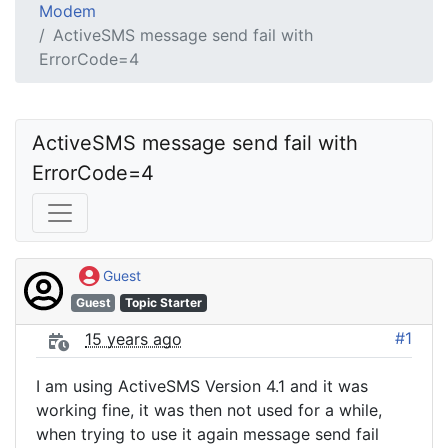
Modem
ActiveSMS message send fail with
ErrorCode=4
ActiveSMS message send fail with 
ErrorCode=4
Guest
Guest
Topic Starter
#1
15 years ago
I am using ActiveSMS Version 4.1 and it was
working fine, it was then not used for a while,
when trying to use it again message send fail