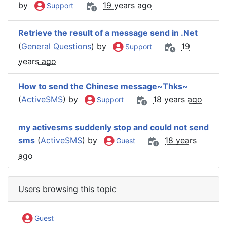
by
19 years ago
Support
Retrieve the result of a message send in .Net
(
General Questions
) by
19
Support
years ago
How to send the Chinese message~Thks~
(
ActiveSMS
) by
18 years ago
Support
my activesms suddenly stop and could not send
sms
(
ActiveSMS
) by
18 years
Guest
ago
Users browsing this topic
Guest