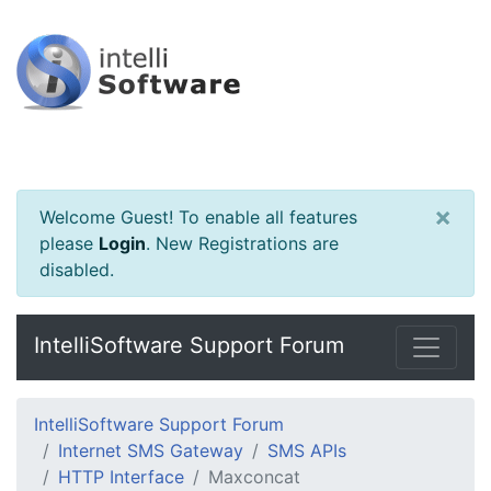
×
Welcome Guest! To enable all features
please
Login
.
New Registrations are
disabled.
IntelliSoftware Support Forum
IntelliSoftware Support Forum
Internet SMS Gateway
SMS APIs
HTTP Interface
Maxconcat