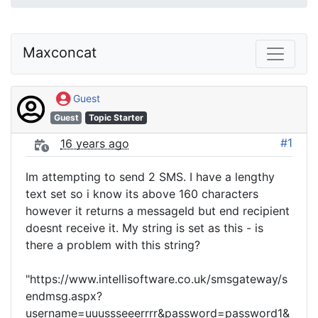
Maxconcat
Guest
Guest
Topic Starter
#1
16 years ago
Im attempting to send 2 SMS. I have a lengthy
text set so i know its above 160 characters
however it returns a messageId but end recipient
doesnt receive it. My string is set as this - is
there a problem with this string?
"https://www.intellisoftware.co.uk/smsgateway/s
endmsg.aspx?
username=uuussseeerrrr&password=password1&