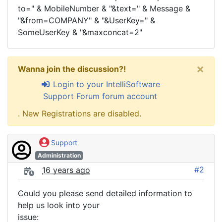
to=" & MobileNumber & "&text=" & Message &
"&from=COMPANY" & "&UserKey=" &
SomeUserKey & "&maxconcat=2"
×
Wanna join the discussion?!
Login to your IntelliSoftware
Support Forum forum account
. New Registrations are disabled.
Support
Administration
#2
16 years ago
Could you please send detailed information to
help us look into your
issue: