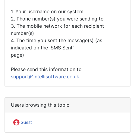
1. Your username on our system
2. Phone number(s) you were sending to
3. The mobile network for each recipient
number(s)
4. The time you sent the message(s) (as
indicated on the 'SMS Sent'
page)
Please send this information to
support@intellisoftware.co.uk
Users browsing this topic
Guest